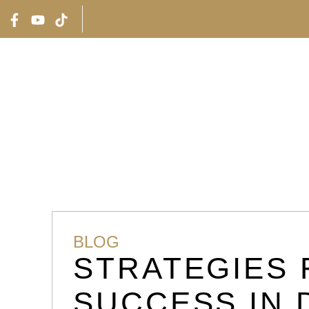
RTIES
INVESTMENT CASES
ABOUT UAE
ABOUT U
BLOG
STRATEGIES 
SUCCESS IN 