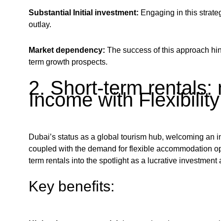
Substantial Initial investment:
Engaging in this strateg
outlay.
Market dependency:
The success of this approach hin
term growth prospects.
2. Short-term rentals:
Income with Flexibility
Dubai’s status as a global tourism hub, welcoming an infl
coupled with the demand for flexible accommodation op
term rentals into the spotlight as a lucrative investment
Key benefits: