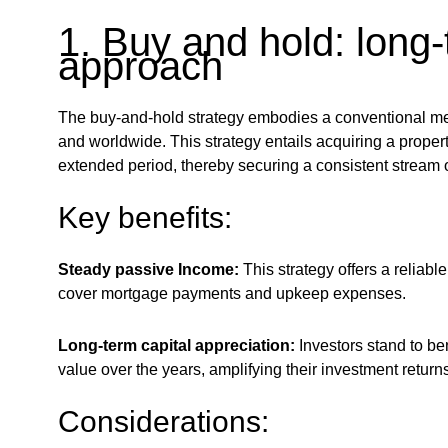
1. Buy and hold: long
approach
The buy-and-hold strategy embodies a conventional met
and worldwide. This strategy entails acquiring a property 
extended period, thereby securing a consistent stream o
Key benefits:
Steady passive Income:
This strategy offers a reliab
cover mortgage payments and upkeep expenses.
Long-term capital appreciation:
Investors stand to ben
value over the years, amplifying their investment returns
Considerations: