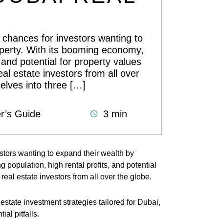
f chances for investors wanting to
operty. With its booming economy,
 and potential for property values
eal estate investors from all over
elves into three […]
r’s Guide
3 min
estors wanting to expand their wealth by
 population, high rental profits, and potential
 real estate investors from all over the globe.
state investment strategies tailored for Dubai,
ial pitfalls.