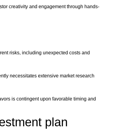
estor creativity and engagement through hands-
erent risks, including unexpected costs and
iently necessitates extensive market research
deavors is contingent upon favorable timing and
vestment plan