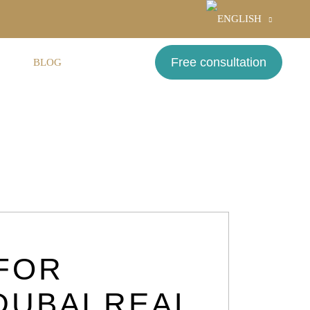
Free consultation
S
BLOG
CONTACT
FOR
DUBAI REAL