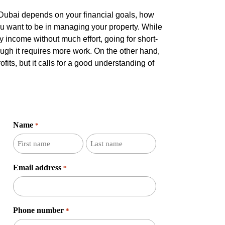
n Dubai depends on your financial goals, how
u want to be in managing your property. While
 income without much effort, going for short-
ugh it requires more work. On the other hand,
rofits, but it calls for a good understanding of
Name
*
First
Last
name
name
Email address
*
Phone number
*