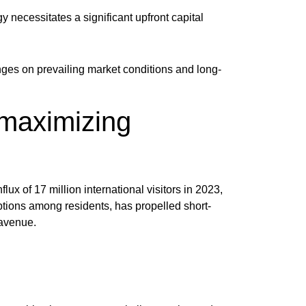
y necessitates a significant upfront capital
ges on prevailing market conditions and long-
 maximizing
ux of 17 million international visitors in 2023,
tions among residents, has propelled short-
 avenue.