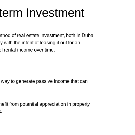
-term Investment
hod of real estate investment, both in Dubai
with the intent of leasing it out for an
f rental income over time.
le way to generate passive income that can
efit from potential appreciation in property
.