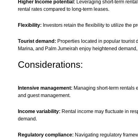
Higher Income potential:
Leveraging short-term rental
rental rates compared to long-term leases.
Flexibility:
Investors retain the flexibility to utilize the
Tourist demand:
Properties located in popular tourist
Marina, and Palm Jumeirah enjoy heightened demand, e
Considerations:
Intensive management:
Managing short-term rentals e
and guest management.
Income variability:
Rental income may fluctuate in resp
demand.
Regulatory compliance:
Navigating regulatory framew