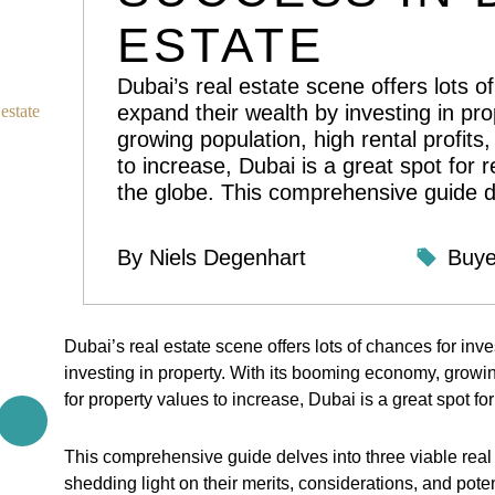
ESTATE
Dubai’s real estate scene offers lots o
expand their wealth by investing in pr
estate
growing population, high rental profits,
to increase, Dubai is a great spot for r
the globe. This comprehensive guide d
By
Niels Degenhart
Buye
Dubai’s real estate scene offers lots of chances for inv
investing in property. With its booming economy, growing
for property values to increase, Dubai is a great spot for
This comprehensive guide delves into three viable real e
shedding light on their merits, considerations, and potent