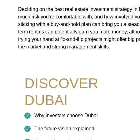
Deciding on the best real estate investment strategy i
much risk you’re comfortable with, and how involved yo
sticking with a buy-and-hold plan can bring you a steady
term rentals can potentially earn you more money, altho
trying your hand at fix-and-flip projects might offer big p
the market and strong management skills.
DISCOVER
DUBAI
Why investors choose Dubai
The future vision explained