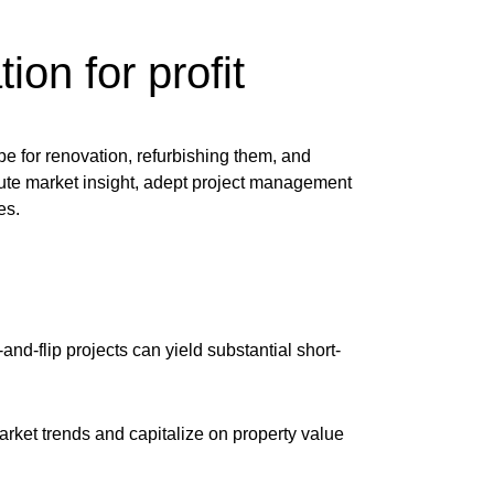
ion for profit
ipe for renovation, refurbishing them, and
ute market insight, adept project management
es.
and-flip projects can yield substantial short-
rket trends and capitalize on property value