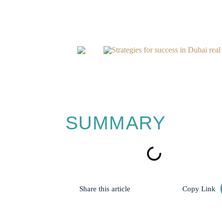
Home
Blogs
Strategies for success in Dubai real 
SUMMARY
Share this article
Copy Link