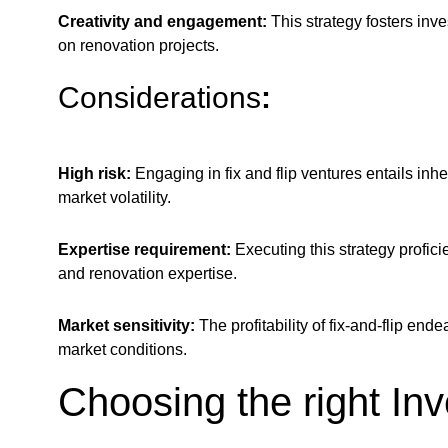
Creativity and engagement:
This strategy fosters inv
on renovation projects.
Considerations
:
High risk:
Engaging in fix and flip ventures entails inh
market volatility.
Expertise requirement:
Executing this strategy profic
and renovation expertise.
Market sensitivity:
The profitability of fix-and-flip en
market conditions.
Choosing the right In