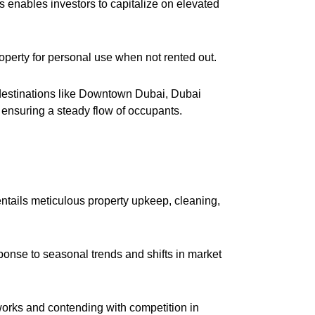
s enables investors to capitalize on elevated
 property for personal use when not rented out.
 destinations like Downtown Dubai, Dubai
nsuring a steady flow of occupants.
ntails meticulous property upkeep, cleaning,
onse to seasonal trends and shifts in market
orks and contending with competition in