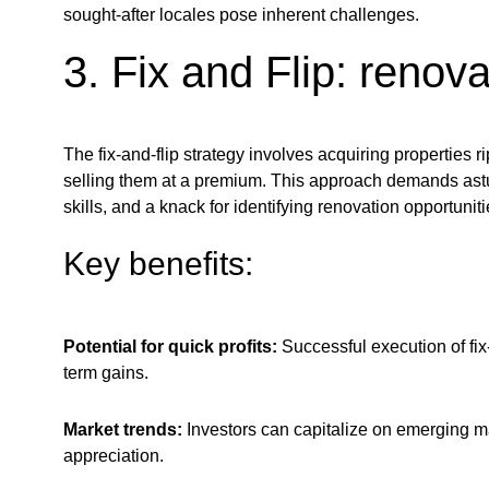
sought-after locales pose inherent challenges.
3. Fix and Flip: renovat
The fix-and-flip strategy involves acquiring properties r
selling them at a premium. This approach demands ast
skills, and a knack for identifying renovation opportuniti
Key benefits:
Potential for quick profits:
Successful execution of fix-
term gains.
Market trends:
Investors can capitalize on emerging ma
appreciation.