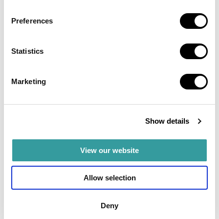
Preferences
Statistics
Marketing
Show details
View our website
Areas
Allow selection
Dubai South: The future of Dubai
Deny
Dubai South, previously known as Dubai World