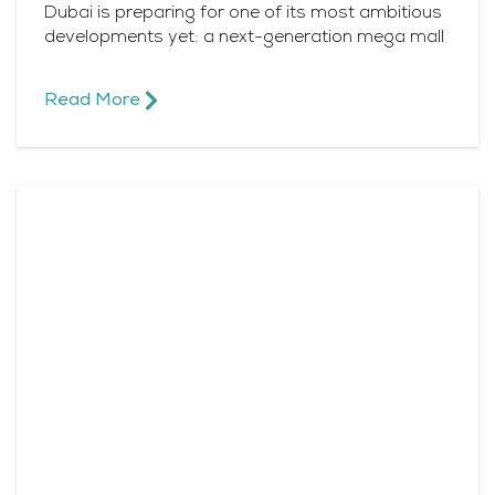
Dubai is preparing for one of its most ambitious
developments yet: a next-generation mega mall
Read More​