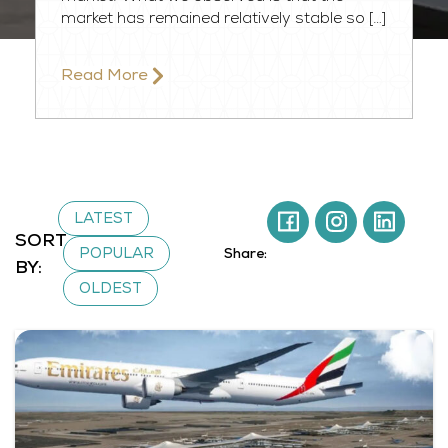
market has remained relatively stable so […]
Read More​
LATEST
SORT
POPULAR
Share:
BY:
OLDEST
Page
Page