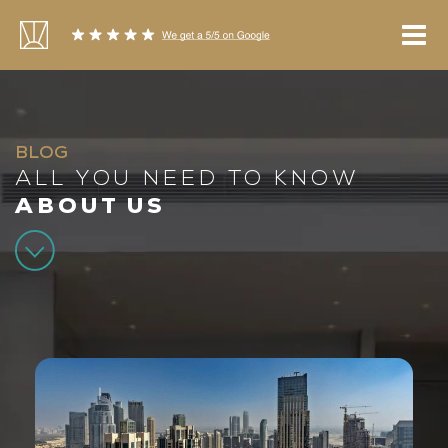
Skip
to
content
BLOG
ALL YOU NEED TO KNOW
ABOUT US