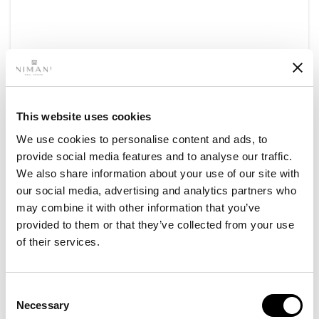
This website uses cookies
Areas
We use cookies to personalise content and ads, to
provide social media features and to analyse our traffic.
Top neighborhoods for Short-
We also share information about your use of our site with
Term rentals in Dubai
our social media, advertising and analytics partners who
may combine it with other information that you’ve
Dubai has established itself as one of the world’s
provided to them or that they’ve collected from your use
premier short-term rentals destinations,
of their services.
attracting tourists
Read More​
Consent
Necessary
Selection