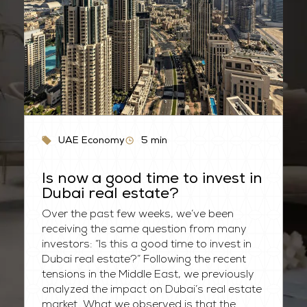
UAE Economy
5
min
Is now a good time to invest in
Dubai real estate?
Over the past few weeks, we’ve been
receiving the same question from many
investors: “Is this a good time to invest in
Dubai real estate?” Following the recent
tensions in the Middle East, we previously
analyzed the impact on Dubai’s real estate
market. What we observed is that the