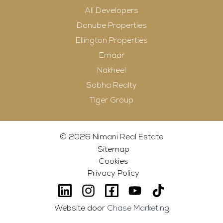
All Developers
Danube Properties
Ellington Properties
Emaar
Nakheel
Sobha Realty
Tiger Group
© 2026 Nimani Real Estate
Sitemap
Cookies
Privacy Policy
Website door
Chase Marketing