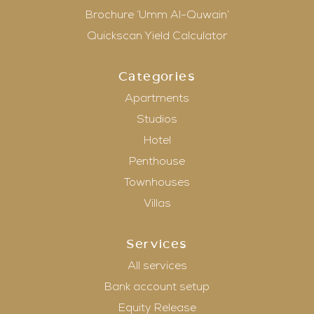
Brochure ‘Umm Al-Quwain’
Quickscan Yield Calculator
Categories
Apartments
Studios
Hotel
Penthouse
Townhouses
Villas
Services
All services
Bank account setup
Equity Release