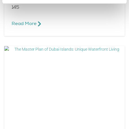
Central, is a strategically planned city spanning
145
Read More​