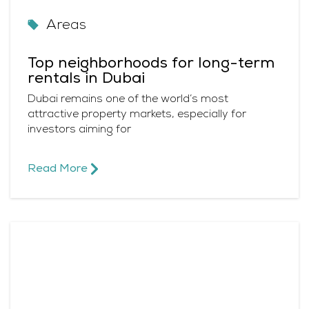
Areas
Top neighborhoods for long-term
rentals in Dubai
Dubai remains one of the world’s most
attractive property markets, especially for
investors aiming for
Read More​