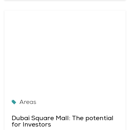
Areas
Dubai Square Mall: The potential
for Investors