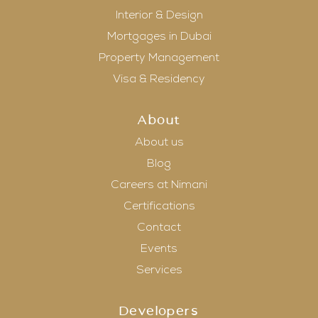
Interior & Design
Mortgages in Dubai
Property Management
Visa & Residency
About
About us
Blog
Careers at Nimani
Certifications
Contact
Events
Services
Developers