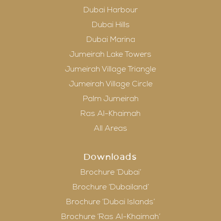
Dubai Harbour
Dubai Hills
Dubai Marina
Jumeirah Lake Towers
Jumeirah Village Triangle
Jumeirah Village Circle
Palm Jumeirah
Ras Al-Khaimah
All Areas
Downloads
Brochure ‘Dubai’
Brochure ‘Dubailand’
Brochure ‘Dubai Islands’
Brochure ‘Ras Al-Khaimah’