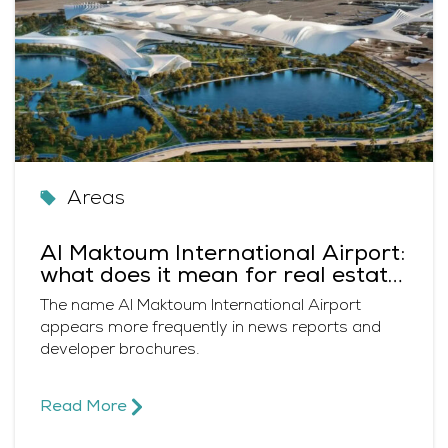
Areas
Al Maktoum International Airport:
what does it mean for real estate
in Dubai?
The name Al Maktoum International Airport
appears more frequently in news reports and
developer brochures.
Read More​