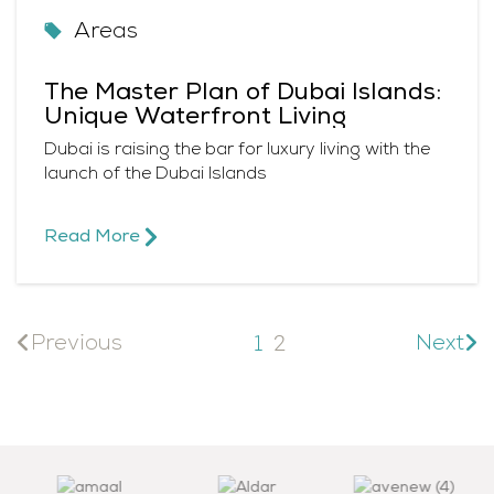
Areas
The Master Plan of Dubai Islands:
Unique Waterfront Living
Dubai is raising the bar for luxury living with the
launch of the Dubai Islands
Read More​
Previous
Next
1
2