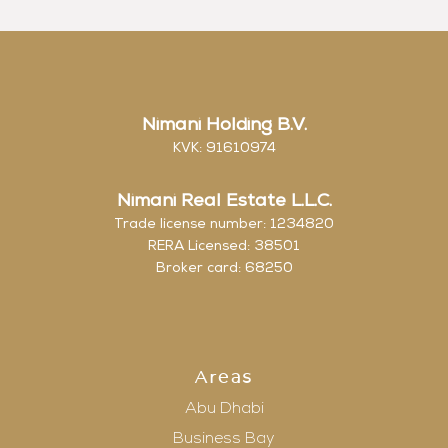
Nimani Holding B.V.
KVK: 91610974
Nimani Real Estate L.L.C.
Trade license number: 1234820
RERA Licensed: 38501
Broker card: 68250
Areas
Abu Dhabi
Business Bay