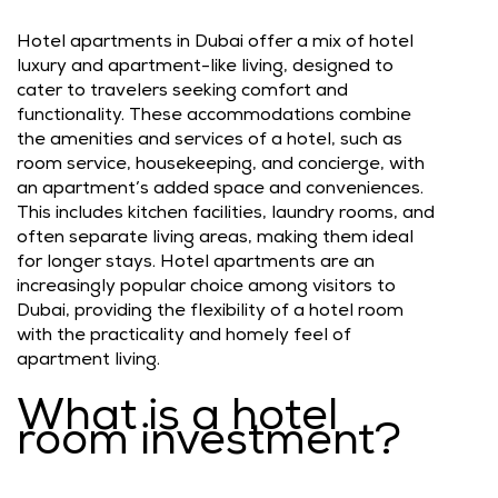
Hotel apartments in Dubai offer a mix of hotel
luxury and apartment-like living, designed to
cater to travelers seeking comfort and
functionality. These accommodations combine
the amenities and services of a hotel, such as
room service, housekeeping, and concierge, with
an apartment’s added space and conveniences.
This includes kitchen facilities, laundry rooms, and
often separate living areas, making them ideal
for longer stays. Hotel apartments are an
increasingly popular choice among visitors to
Dubai, providing the flexibility of a hotel room
with the practicality and homely feel of
apartment living.
What is a hotel
room investment?