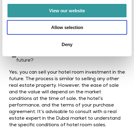
and great service.
View our website
Allow selection
FAQ
Deny
Can I sell my hotel room investment in the
future?
Yes, you can sell your hotel room investment in the
future. The process is similar to selling any other
real estate property. However, the ease of sale
and the value will depend on the market
conditions at the time of sale, the hotel’s
performance, and the terms of your purchase
agreement. It’s advisable to consult with a real
estate expert in the Dubai market to understand
the specific conditions of hotel room sales.