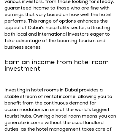
various investors, from those looking for steady,
guaranteed income to those who are fine with
earnings that vary based on how well the hotel
performs. This range of options enhances the
appeal of Dubai’s hospitality sector, attracting
both local and international investors eager to
take advantage of the booming tourism and
business scenes.
Earn an income from hotel room
investment
Investing in hotel rooms in Dubai provides a
stable stream of rental income, allowing you to
benefit from the continuous demand for
accommodations in one of the world’s biggest
tourist hubs. Owning a hotel room means you can
generate income without the usual landlord
duties, as the hotel management takes care of