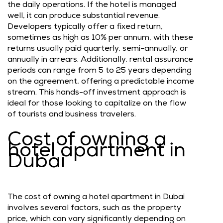
the daily operations. If the hotel is managed
well, it can produce substantial revenue.
Developers typically offer a fixed return,
sometimes as high as 10% per annum, with these
returns usually paid quarterly, semi-annually, or
annually in arrears. Additionally, rental assurance
periods can range from 5 to 25 years depending
on the agreement, offering a predictable income
stream. This hands-off investment approach is
ideal for those looking to capitalize on the flow
of tourists and business travelers.
Cost of owning a
hotel apartment in
Dubai
The cost of owning a hotel apartment in Dubai
involves several factors, such as the property
price, which can vary significantly depending on