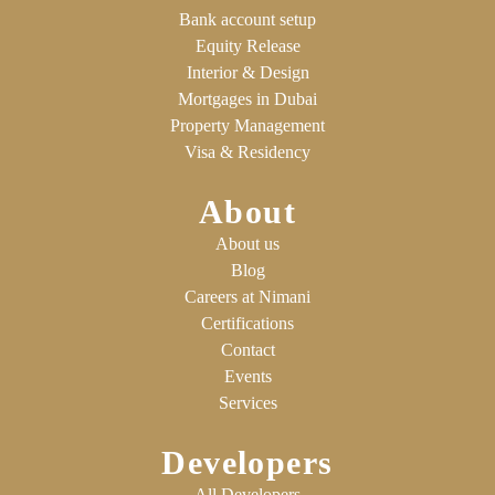
Bank account setup
Equity Release
Interior & Design
Mortgages in Dubai
Property Management
Visa & Residency
About
About us
Blog
Careers at Nimani
Certifications
Contact
Events
Services
Developers
All Developers