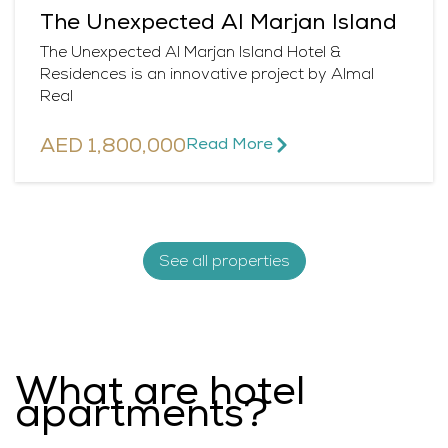
The Unexpected Al Marjan Island
The Unexpected Al Marjan Island Hotel &
Residences is an innovative project by Almal
Real
AED 1,800,000
Read More​
See all properties
What are hotel
apartments?