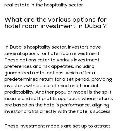
real estate in the hospitality sector.
What are the various options for
hotel room investment in Dubai?
In Dubai’s hospitality sector, investors have
several options for hotel room investment.
These options cater to various investment
preferences and risk appetites, including
guaranteed rental options, which offer a
predetermined return for a set period, providing
investors with peace of mind and financial
predictability. Another popular model is the split
income and split profits approach, where returns
are based on the hotel’s performance, aligning
investor profits directly with the hotel’s success.
These investment models are set up to attract