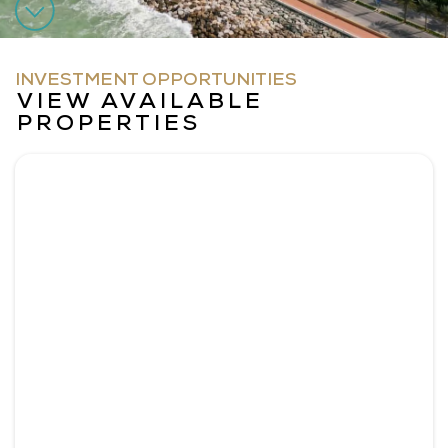
INVESTMENT OPPORTUNITIES
VIEW AVAILABLE
PROPERTIES