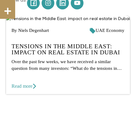
By Niels Degenhart
UAE Economy
TENSIONS IN THE MIDDLE EAST:
IMPACT ON REAL ESTATE IN DUBAI
Over the past few weeks, we have received a similar
question from many investors: “What do the tensions in
the...
Read more