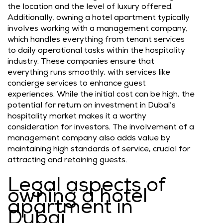
the location and the level of luxury offered.
Additionally, owning a hotel apartment typically
involves working with a management company,
which handles everything from tenant services
to daily operational tasks within the hospitality
industry. These companies ensure that
everything runs smoothly, with services like
concierge services to enhance guest
experiences. While the initial cost can be high, the
potential for return on investment in Dubai’s
hospitality market makes it a worthy
consideration for investors. The involvement of a
management company also adds value by
maintaining high standards of service, crucial for
attracting and retaining guests.
Legal aspects of
owning a hotel
apartment in
Dubai