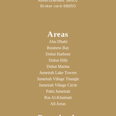
RERA Licensed: 38501
Broker card: 68250
Areas
Abu Dhabi
Business Bay
Dubai Harbour
Dubai Hills
Dubai Marina
Jumeirah Lake Towers
Jumeirah Village Triangle
Jumeirah Village Circle
Palm Jumeirah
Ras Al-Khaimah
All Areas