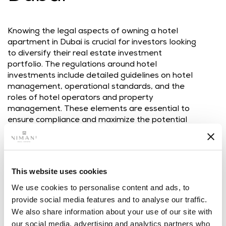
Knowing the legal aspects of owning a hotel
apartment in Dubai is crucial for investors looking
to diversify their real estate investment
portfolio. The regulations around hotel
investments include detailed guidelines on hotel
management, operational standards, and the
roles of hotel operators and property
management. These elements are essential to
ensure compliance and maximize the potential
of the investment. Investors need to be
knowledgeable about the legal frameworks
associated with these investments, which include
licensing requirements, ownership rights, and the
This website uses cookies
responsibilities of both property owners and
hotel management companies. This knowledge
We use cookies to personalise content and ads, to
is the key to effectively managing and
provide social media features and to analyse our traffic.
integrating the investment into a broader
We also share information about your use of our site with
portfolio.
our social media, advertising and analytics partners who