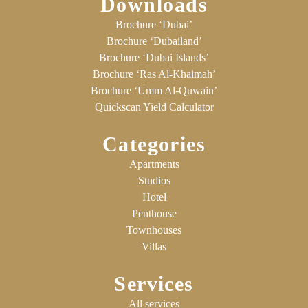
Downloads
Brochure ‘Dubai’
Brochure ‘Dubailand’
Brochure ‘Dubai Islands’
Brochure ‘Ras Al-Khaimah’
Brochure ‘Umm Al-Quwain’
Quickscan Yield Calculator
Categories
Apartments
Studios
Hotel
Penthouse
Townhouses
Villas
Services
All services