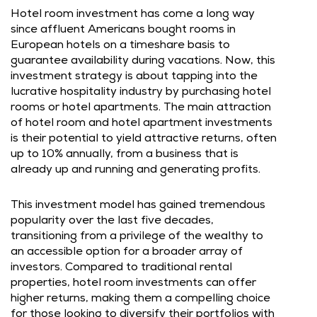
Hotel room investment has come a long way
since affluent Americans bought rooms in
European hotels on a timeshare basis to
guarantee availability during vacations. Now, this
investment strategy is about tapping into the
lucrative hospitality industry by purchasing hotel
rooms or hotel apartments. The main attraction
of hotel room and hotel apartment investments
is their potential to yield attractive returns, often
up to 10% annually, from a business that is
already up and running and generating profits.
This investment model has gained tremendous
popularity over the last five decades,
transitioning from a privilege of the wealthy to
an accessible option for a broader array of
investors. Compared to traditional rental
properties, hotel room investments can offer
higher returns, making them a compelling choice
for those looking to diversify their portfolios with