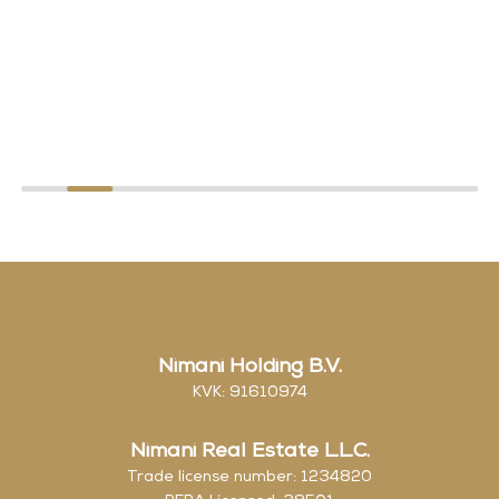
Nimani Holding B.V.
KVK: 91610974
Nimani Real Estate L.L.C.
Trade license number: 1234820