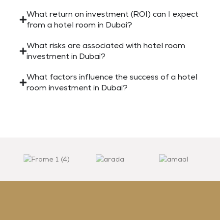
What return on investment (ROI) can I expect
from a hotel room in Dubai?
What risks are associated with hotel room
investment in Dubai?
What factors influence the success of a hotel
room investment in Dubai?