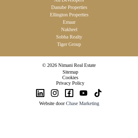
Danube Properties
Ellington Properties
Emaar
Nakheel
Sobha Realty
Tiger Group
© 2026 Nimani Real Estate
Sitemap
Cookies
Privacy Policy
Website door
Chase Marketing