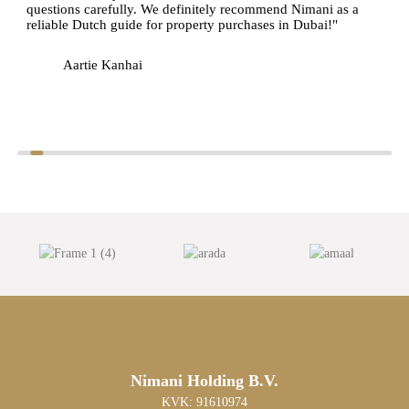
questions carefully. We definitely recommend Nimani as a
reliable Dutch guide for property purchases in Dubai!"
Aartie Kanhai
Nimani Holding B.V.
KVK: 91610974