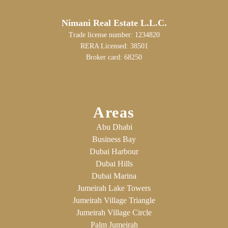
Nimani Real Estate L.L.C.
Trade license number: 1234820
RERA Licensed: 38501
Broker card: 68250
Areas
Abu Dhabi
Business Bay
Dubai Harbour
Dubai Hills
Dubai Marina
Jumeirah Lake Towers
Jumeirah Village Triangle
Jumeirah Village Circle
Palm Jumeirah