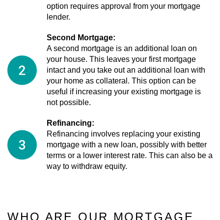
option requires approval from your mortgage
lender.
Second Mortgage:
A second mortgage is an additional loan on
your house. This leaves your first mortgage
intact and you take out an additional loan with
your home as collateral. This option can be
useful if increasing your existing mortgage is
not possible.
Refinancing:
Refinancing involves replacing your existing
mortgage with a new loan, possibly with better
terms or a lower interest rate. This can also be a
way to withdraw equity.
WHO ARE OUR MORTGAGE