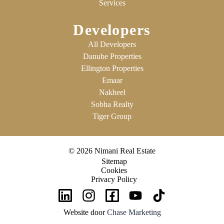
Services
Developers
All Developers
Danube Properties
Ellington Properties
Emaar
Nakheel
Sobha Realty
Tiger Group
© 2026 Nimani Real Estate
Sitemap
Cookies
Privacy Policy
Website door
Chase Marketing