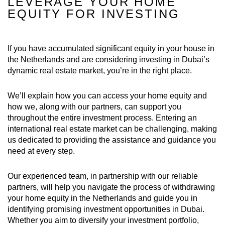
LEVERAGE YOUR HOME
EQUITY FOR INVESTING
If you have accumulated significant equity in your house in
the Netherlands and are considering investing in Dubai’s
dynamic real estate market, you’re in the right place.
We’ll explain how you can access your home equity and
how we, along with our partners, can support you
throughout the entire investment process. Entering an
international real estate market can be challenging, making
us dedicated to providing the assistance and guidance you
need at every step.
Our experienced team, in partnership with our reliable
partners, will help you navigate the process of withdrawing
your home equity in the Netherlands and guide you in
identifying promising investment opportunities in Dubai.
Whether you aim to diversify your investment portfolio,