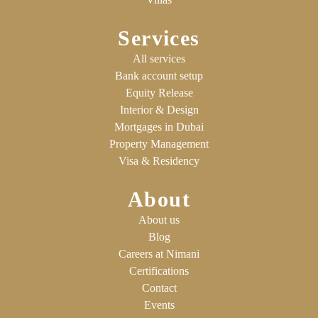
Services
All services
Bank account setup
Equity Release
Interior & Design
Mortgages in Dubai
Property Management
Visa & Residency
About
About us
Blog
Careers at Nimani
Certifications
Contact
Events