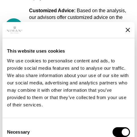
Customized Advice:
Based on the analysis,
our advisors offer customized advice on the
best ways to withdraw your equity. They clearly
explain the pros and cons of each option
(mortgage increase, second mortgage,
refinancing).
This website uses cookies
Negotiating with Lenders:
Our mortgage
We use cookies to personalise content and ads, to
advisors negotiate with lenders to obtain the
provide social media features and to analyse our traffic.
best terms for you. This includes finding the
We also share information about your use of our site with
lowest interest rates and the most flexible terms
our social media, advertising and analytics partners who
that fit your financial situation.
may combine it with other information that you’ve
Guidance on the Application Process:
Our
provided to them or that they’ve collected from your use
advisors will guide you through the entire
of their services.
application process, from gathering the
necessary documentation to submitting the
mortgage application. They make sure
Consent
everything goes smoothly and answer all your
Necessary
Selection