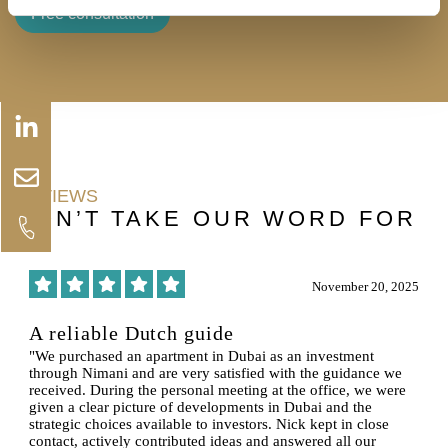
Free consultation
Linkedin-
Envelope
in
REVIEWS
DON’T TAKE OUR WORD FOR
IT
6
November 20, 2025
A reliable Dutch guide
"We purchased an apartment in Dubai as an investment
through Nimani and are very satisfied with the guidance we
received. During the personal meeting at the office, we were
given a clear picture of developments in Dubai and the
strategic choices available to investors. Nick kept in close
contact, actively contributed ideas and answered all our