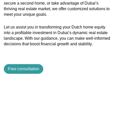
secure a second home, or take advantage of Dubai’s
thriving real estate market, we offer customized solutions to
meet your unique goals.
Let us assist you in transforming your Dutch home equity
into a profitable investment in Dubai’s dynamic real estate
landscape. With our guidance, you can make well-informed
decisions that boost financial growth and stability.
Free consultation