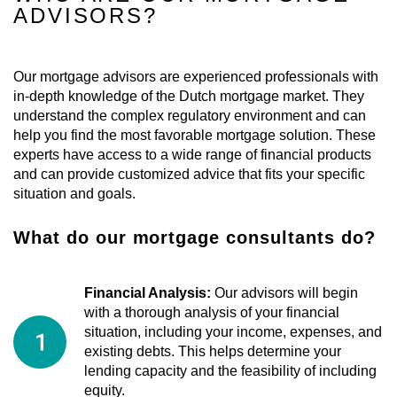
ADVISORS?
Our mortgage advisors are experienced professionals with
in-depth knowledge of the Dutch mortgage market. They
understand the complex regulatory environment and can
help you find the most favorable mortgage solution. These
experts have access to a wide range of financial products
and can provide customized advice that fits your specific
situation and goals.
What do our mortgage consultants do?
Financial Analysis:
Our advisors will begin
with a thorough analysis of your financial
situation, including your income, expenses, and
existing debts. This helps determine your
lending capacity and the feasibility of including
equity.