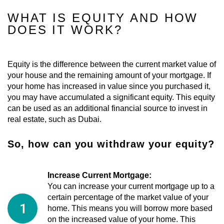
WHAT IS EQUITY AND HOW
DOES IT WORK?
Equity is the difference between the current market value of
your house and the remaining amount of your mortgage. If
your home has increased in value since you purchased it,
you may have accumulated a significant equity. This equity
can be used as an additional financial source to invest in
real estate, such as Dubai.
So, how can you withdraw your equity?
Increase Current Mortgage:
You can increase your current mortgage up to a
certain percentage of the market value of your
home. This means you will borrow more based
on the increased value of your home. This