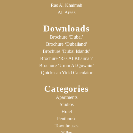
Ras Al-Khaimah
All Areas
Downloads
Brochure ‘Dubai’
Brochure ‘Dubailand’
Brochure ‘Dubai Islands’
Brochure ‘Ras Al-Khaimah’
Brochure ‘Umm Al-Quwain’
Quickscan Yield Calculator
Categories
Apartments
Studios
Hotel
Penthouse
Townhouses
Villas