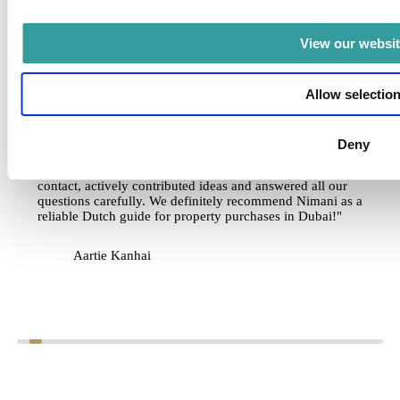
NIMANI
View our websit
6
November 20, 2025
A reliable Dutch guide
Allow selectio
"We purchased an apartment in Dubai as an investment
through Nimani and are very satisfied with the guidance we
received. During the personal meeting at the office, we were
Deny
given a clear picture of developments in Dubai and the
strategic choices available to investors. Nick kept in close
contact, actively contributed ideas and answered all our
questions carefully. We definitely recommend Nimani as a
reliable Dutch guide for property purchases in Dubai!"
Aartie Kanhai