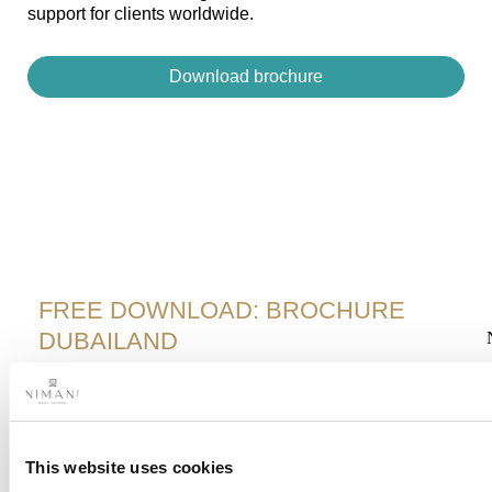
support for clients worldwide.
Download brochure
FREE DOWNLOAD: BROCHURE
DUBAILAND
F
278 km² master-planned community​
Iconic attractions​
This website uses cookies
Strong rental market​