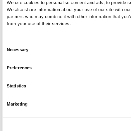
We use cookies to personalise content and ads, to provide soc
Established communities​
We also share information about your use of our site with our
partners who may combine it with other information that you’v
from your use of their services.
Consent
Necessary
Selection
Preferences
Statistics
Marketing
REVIEWS​
WHY INVESTORS CHOOSE