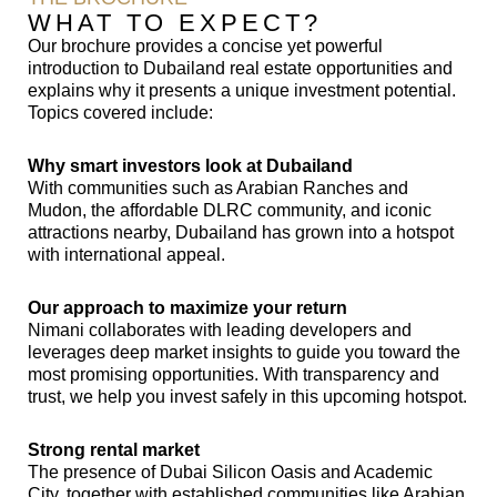
WHAT TO EXPECT?
Our brochure provides a concise yet powerful
introduction to Dubailand real estate opportunities and
explains why it presents a unique investment potential.
Topics covered include:
Why smart investors look at Dubailand
With communities such as Arabian Ranches and
Mudon, the affordable DLRC community, and iconic
attractions nearby, Dubailand has grown into a hotspot
with international appeal.
Our approach to maximize your return
Nimani collaborates with leading developers and
leverages deep market insights to guide you toward the
most promising opportunities. With transparency and
trust, we help you invest safely in this upcoming hotspot.
Strong rental market
The presence of Dubai Silicon Oasis and Academic
City, together with established communities like Arabian