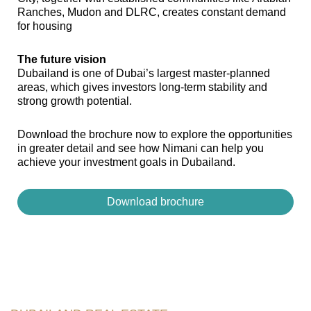
Ranches, Mudon and DLRC, creates constant demand
for housing
The future vision
Dubailand is one of Dubai’s largest master-planned
areas, which gives investors long-term stability and
strong growth potential.
Download the brochure now to explore the opportunities
in greater detail and see how Nimani can help you
achieve your investment goals in Dubailand.
Download brochure