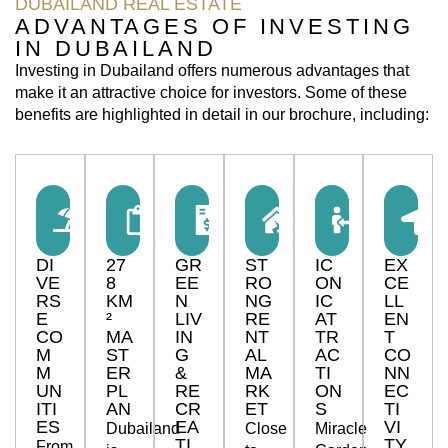
DUBAILAND REAL ESTATE
ADVANTAGES OF INVESTING
IN DUBAILAND
Investing in Dubailand offers numerous advantages that
make it an attractive choice for investors. Some of these
benefits are highlighted in detail in our brochure, including:
DI
27
GR
ST
IC
EX
VE
8
EE
RO
ON
CE
RS
KM
N
NG
IC
LL
E
²
LIV
RE
AT
EN
CO
MA
IN
NT
TR
T
M
ST
G
AL
AC
CO
M
ER
&
MA
TI
NN
UN
PL
RE
RK
ON
EC
ITI
AN
CR
ET
S
TI
ES
EA
VI
Dubailand
Close
Miracle
TI
TY
From