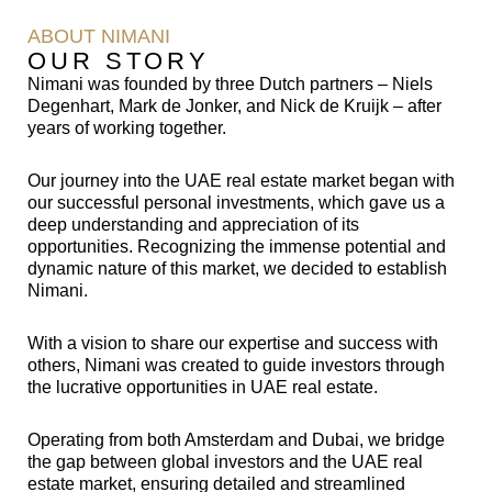
ABOUT NIMANI
OUR STORY
Nimani was founded by three Dutch partners – Niels
Degenhart, Mark de Jonker, and Nick de Kruijk – after
years of working together.
Our journey into the UAE real estate market began with
our successful personal investments, which gave us a
deep understanding and appreciation of its
opportunities. Recognizing the immense potential and
dynamic nature of this market, we decided to establish
Nimani.
With a vision to share our expertise and success with
others, Nimani was created to guide investors through
the lucrative opportunities in UAE real estate.
Operating from both Amsterdam and Dubai, we bridge
the gap between global investors and the UAE real
estate market, ensuring detailed and streamlined