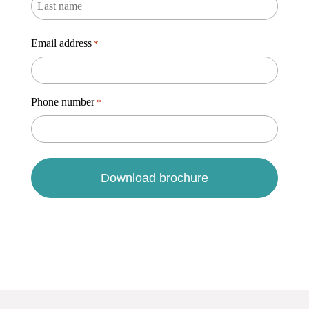
Email address
*
Phone number
*