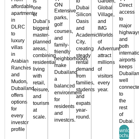
is
to
Garden,
ON
Direct
affordable
one
Dubai
Global
Extensive
access
apartments
of
Silicon
Village,
parks,
to
in
Dubai’s
Oasis
and
golf
major
DLRC
biggest
and
IMG
courses,
highway
to
master-
Academic
Worlds
and
and
luxury
planned
City,
of
family-
both
villas
areas,
creating
Adventure
friendly
internati
in
combining
steady
attract
neighborhoods
airports
Arabian
residential
rental
millions
make
keeps
Ranches
living
demand
of
Dubailand
Dubaila
and
with
from
visitors
a
well
Mudon,
retail,
families,
every
balanced
connect
Dubailand
leisure,
students
year.
environment
to
offers
and
and
for
the
options
tourism
expats
residents
rest
for
at
year-
and
of
every
scale.
round.
investors.
Dubai.
investor
profile
Download
brochure