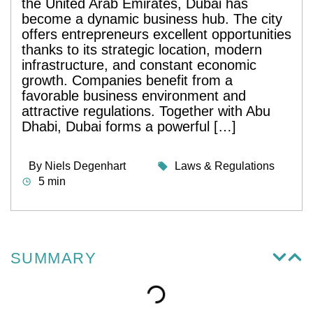
the United Arab Emirates, Dubai has
become a dynamic business hub. The city
offers entrepreneurs excellent opportunities
thanks to its strategic location, modern
infrastructure, and constant economic
growth. Companies benefit from a
favorable business environment and
attractive regulations. Together with Abu
Dhabi, Dubai forms a powerful […]
By
Niels Degenhart
Laws & Regulations
5 min
SUMMARY