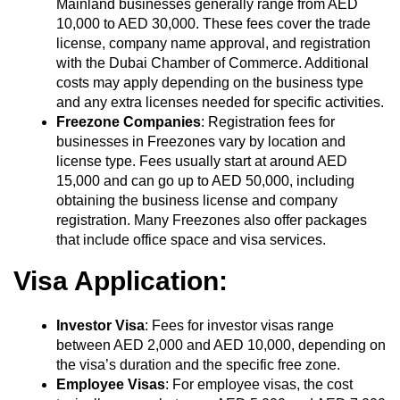
Mainland businesses generally range from AED
10,000 to AED 30,000. These fees cover the trade
license, company name approval, and registration
with the Dubai Chamber of Commerce. Additional
costs may apply depending on the business type
and any extra licenses needed for specific activities.
Freezone Companies
: Registration fees for
businesses in Freezones vary by location and
license type. Fees usually start at around AED
15,000 and can go up to AED 50,000, including
obtaining the business license and company
registration. Many Freezones also offer packages
that include office space and visa services.
Visa Application:
Investor Visa
: Fees for investor visas range
between AED 2,000 and AED 10,000, depending on
the visa’s duration and the specific free zone.
Employee Visas
: For employee visas, the cost