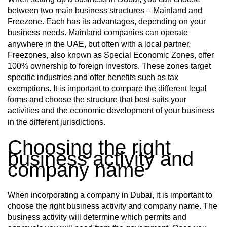
between two main business structures – Mainland and
Freezone. Each has its advantages, depending on your
business needs. Mainland companies can operate
anywhere in the UAE, but often with a local partner.
Freezones, also known as Special Economic Zones, offer
100% ownership to foreign investors. These zones target
specific industries and offer benefits such as tax
exemptions. It is important to compare the different legal
forms and choose the structure that best suits your
activities and the economic development of your business
in the different jurisdictions.
Choosing the right
business activity and
company name
When incorporating a company in Dubai, it is important to
choose the right business activity and company name. The
business activity will determine which permits and