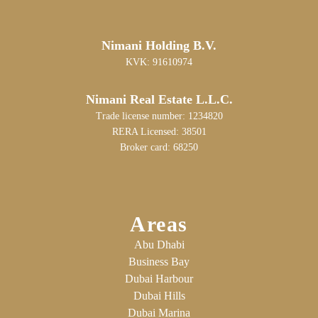
Nimani Holding B.V.
KVK: 91610974
Nimani Real Estate L.L.C.
Trade license number: 1234820
RERA Licensed: 38501
Broker card: 68250
Areas
Abu Dhabi
Business Bay
Dubai Harbour
Dubai Hills
Dubai Marina