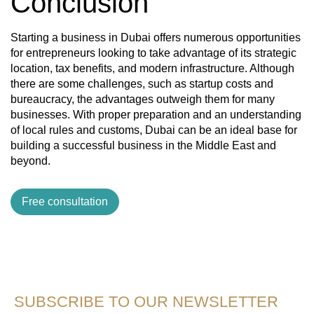
Conclusion
Starting a business in Dubai offers numerous opportunities
for entrepreneurs looking to take advantage of its strategic
location, tax benefits, and modern infrastructure. Although
there are some challenges, such as startup costs and
bureaucracy, the advantages outweigh them for many
businesses. With proper preparation and an understanding
of local rules and customs, Dubai can be an ideal base for
building a successful business in the Middle East and
beyond.
Free consultation
SUBSCRIBE TO OUR NEWSLETTER