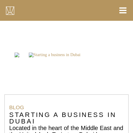
Skip
to
content
Home
Blogs
Starting a business in Dubai
BLOG
STARTING A BUSINESS IN
DUBAI
Located in the heart of the Middle East and