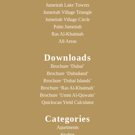
Jumeirah Lake Towers
Jumeirah Village Triangle
Jumeirah Village Circle
Palm Jumeirah
Ras Al-Khaimah
All Areas
Downloads
Brochure ‘Dubai’
Brochure ‘Dubailand’
Brochure ‘Dubai Islands’
Brochure ‘Ras Al-Khaimah’
Brochure ‘Umm Al-Quwain’
Quickscan Yield Calculator
Categories
Apartments
Studios