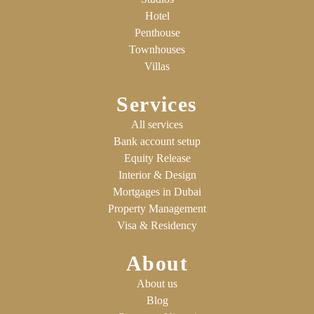
Hotel
Penthouse
Townhouses
Villas
Services
All services
Bank account setup
Equity Release
Interior & Design
Mortgages in Dubai
Property Management
Visa & Residency
About
About us
Blog