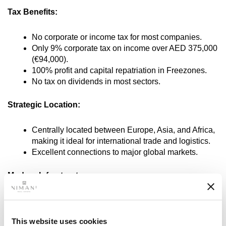
Tax Benefits:
No corporate or income tax for most companies.
Only 9% corporate tax on income over AED 375,000
(€94,000).
100% profit and capital repatriation in Freezones.
No tax on dividends in most sectors.
Strategic Location:
Centrally located between Europe, Asia, and Africa,
making it ideal for international trade and logistics.
Excellent connections to major global markets.
Modern Infrastructure:
World-class transport and communication facilities,
including airports, ports, and highways.
This website uses cookies
High standards in business facilities and office