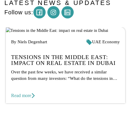
LATEST NEWS & UPDATES
Instagram
Follow us:
By Niels Degenhart
UAE Economy
TENSIONS IN THE MIDDLE EAST:
IMPACT ON REAL ESTATE IN DUBAI
Over the past few weeks, we have received a similar
question from many investors: “What do the tensions in
the...
Read more