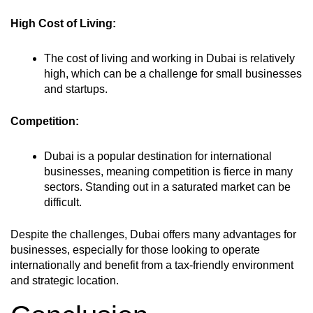
High Cost of Living:
The cost of living and working in Dubai is relatively
high, which can be a challenge for small businesses
and startups.
Competition:
Dubai is a popular destination for international
businesses, meaning competition is fierce in many
sectors. Standing out in a saturated market can be
difficult.
Despite the challenges, Dubai offers many advantages for
businesses, especially for those looking to operate
internationally and benefit from a tax-friendly environment
and strategic location.