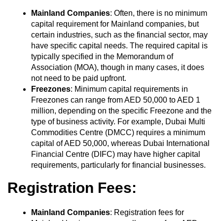
Mainland Companies
: Often, there is no minimum
capital requirement for Mainland companies, but
certain industries, such as the financial sector, may
have specific capital needs. The required capital is
typically specified in the Memorandum of
Association (MOA), though in many cases, it does
not need to be paid upfront.
Freezones
: Minimum capital requirements in
Freezones can range from AED 50,000 to AED 1
million, depending on the specific Freezone and the
type of business activity. For example, Dubai Multi
Commodities Centre (DMCC) requires a minimum
capital of AED 50,000, whereas Dubai International
Financial Centre (DIFC) may have higher capital
requirements, particularly for financial businesses.
Registration Fees:
Mainland Companies
: Registration fees for