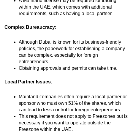
A Mainland license may be required for trading
within the UAE, which comes with additional
requirements, such as having a local partner.
Complex Bureaucracy:
Although Dubai is known for its business-friendly
policies, the paperwork for establishing a company
can be complex, especially for foreign
entrepreneurs.
Obtaining approvals and permits can take time.
Local Partner Issues:
Mainland companies often require a local partner or
sponsor who must own 51% of the shares, which
can lead to less control for foreign entrepreneurs.
This requirement does not apply to Freezones but is
necessary if you want to operate outside the
Freezone within the UAE.