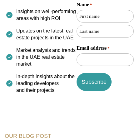
Name
*
First
Last
Insights on well-performing
name
name
areas with high ROI
Updates on the latest real
estate projects in the UAE
Email address
*
Market analysis and trends
in the UAE real estate
market
In-depth insights about the
leading developers
and their projects
OUR BLOG POST