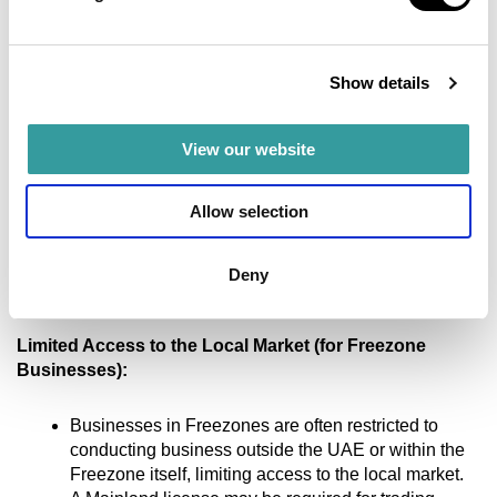
Low crime rates and a stable government that
actively promotes business activities.
Show details
Cons:
View our website
Startup Costs:
Allow selection
High initial costs for obtaining licenses, renting
office space, and opening a bank account.
Capital requirements can be high in some
Deny
Freezones.
Limited Access to the Local Market (for Freezone
Businesses):
Businesses in Freezones are often restricted to
conducting business outside the UAE or within the
Freezone itself, limiting access to the local market.