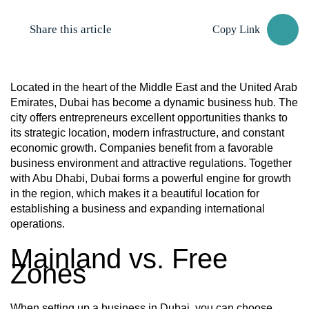
Share this article
Copy Link
Located in the heart of the Middle East and the United Arab
Emirates, Dubai has become a dynamic business hub. The
city offers entrepreneurs excellent opportunities thanks to
its strategic location, modern infrastructure, and constant
economic growth. Companies benefit from a favorable
business environment and attractive regulations. Together
with Abu Dhabi, Dubai forms a powerful engine for growth
in the region, which makes it a beautiful location for
establishing a business and expanding international
operations.
Mainland vs. Free
Zones
When setting up a business in Dubai, you can choose