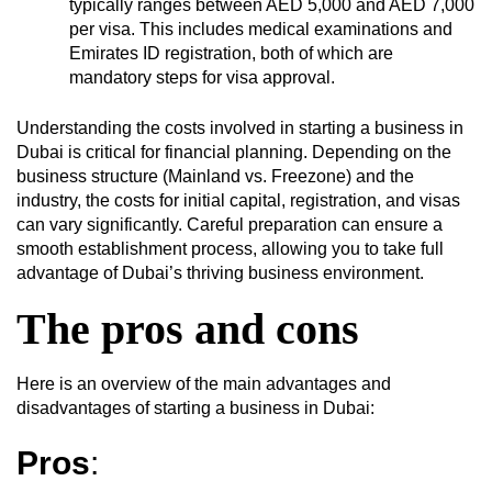
typically ranges between AED 5,000 and AED 7,000
per visa. This includes medical examinations and
Emirates ID registration, both of which are
mandatory steps for visa approval.
Understanding the costs involved in starting a business in
Dubai is critical for financial planning. Depending on the
business structure (Mainland vs. Freezone) and the
industry, the costs for initial capital, registration, and visas
can vary significantly. Careful preparation can ensure a
smooth establishment process, allowing you to take full
advantage of Dubai’s thriving business environment.
The pros and cons
Here is an overview of the main advantages and
disadvantages of starting a business in Dubai:
Pros
: