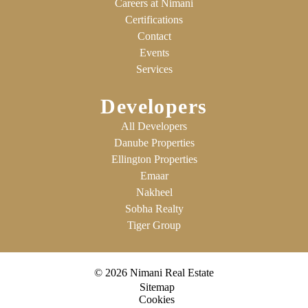
Careers at Nimani
Certifications
Contact
Events
Services
Developers
All Developers
Danube Properties
Ellington Properties
Emaar
Nakheel
Sobha Realty
Tiger Group
© 2026 Nimani Real Estate
Sitemap
Cookies