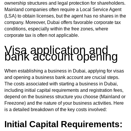
ownership structures and legal protection for shareholders.
Mainland companies often require a Local Service Agent
(LSA) to obtain licenses, but the agent has no shares in the
company. Moreover, Dubai offers favorable corporate tax
conditions, especially within the free zones, where
corporate tax is often not applicable.
Visa application and
bank account opening
When establishing a business in Dubai, applying for visas
and opening a business bank account are crucial steps.
The costs associated with starting a business in Dubai,
including initial capital requirements and registration fees,
depend on the business structure you choose (Mainland or
Freezone) and the nature of your business activities. Here
is a detailed breakdown of the key costs involved:
Initial Capital Requirements: