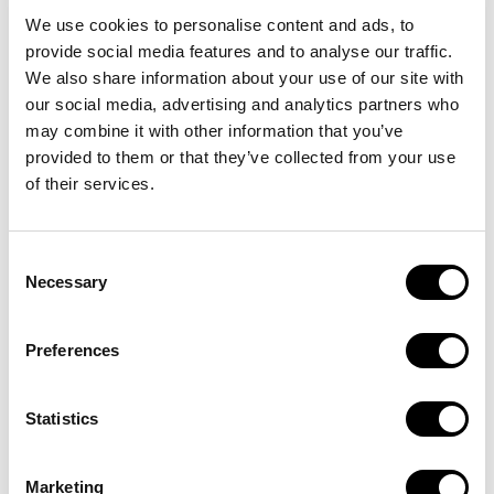
spaces.
We use cookies to personalise content and ads, to
provide social media features and to analyse our traffic.
Free Zones:
We also share information about your use of our site with
our social media, advertising and analytics partners who
Many Freezones offer 100% foreign ownership,
may combine it with other information that you’ve
which is attractive to international entrepreneurs.
provided to them or that they’ve collected from your use
Special economic zones are focused on specific
of their services.
sectors such as technology, trade, and finance.
Rapid Growth and Innovation:
Consent
Necessary
Selection
Dubai is a fast-growing city with ample opportunities
for new businesses in various sectors such as real
Preferences
estate, technology, and tourism.
The government actively encourages innovation,
with many initiatives for startups and tech
Statistics
companies.
Stable Political and Economic Environment:
Marketing