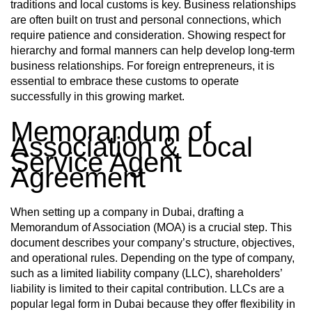
traditions and local customs is key. Business relationships
are often built on trust and personal connections, which
require patience and consideration. Showing respect for
hierarchy and formal manners can help develop long-term
business relationships. For foreign entrepreneurs, it is
essential to embrace these customs to operate
successfully in this growing market.
Memorandum of
Association & Local
Service Agent
Agreement
When setting up a company in Dubai, drafting a
Memorandum of Association (MOA) is a crucial step. This
document describes your company’s structure, objectives,
and operational rules. Depending on the type of company,
such as a limited liability company (LLC), shareholders’
liability is limited to their capital contribution. LLCs are a
popular legal form in Dubai because they offer flexibility in