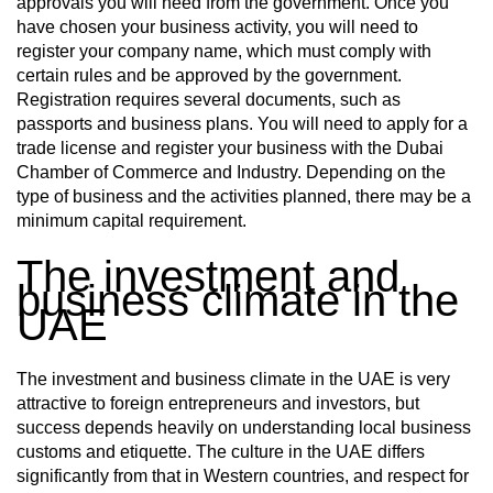
approvals you will need from the government. Once you
have chosen your business activity, you will need to
register your company name, which must comply with
certain rules and be approved by the government.
Registration requires several documents, such as
passports and business plans. You will need to apply for a
trade license and register your business with the Dubai
Chamber of Commerce and Industry. Depending on the
type of business and the activities planned, there may be a
minimum capital requirement.
The investment and
business climate in the
UAE
The investment and business climate in the UAE is very
attractive to foreign entrepreneurs and investors, but
success depends heavily on understanding local business
customs and etiquette. The culture in the UAE differs
significantly from that in Western countries, and respect for