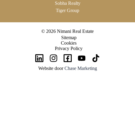
Sobha Realty
Tiger Group
© 2026 Nimani Real Estate
Sitemap
Cookies
Privacy Policy
Website door
Chase Marketing