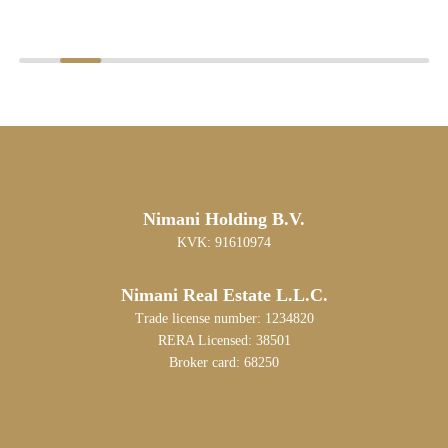
Nimani Holding B.V.
KVK: 91610974
Nimani Real Estate L.L.C.
Trade license number: 1234820
RERA Licensed: 38501
Broker card: 68250