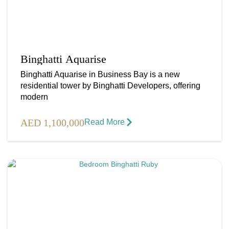
Binghatti Aquarise
Binghatti Aquarise in Business Bay is a new
residential tower by Binghatti Developers, offering
modern
AED 1,100,000
Read More​