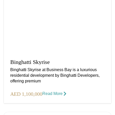
Binghatti Skyrise
Binghatti Skyrise at Business Bay is a luxurious
residential development by Binghatti Developers,
offering premium
AED 1,100,000
Read More​