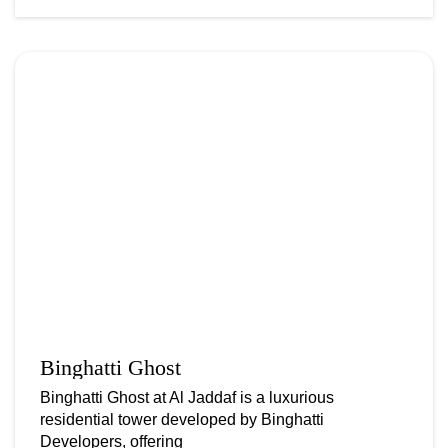
Binghatti Ghost
Binghatti Ghost at Al Jaddaf is a luxurious
residential tower developed by Binghatti
Developers, offering