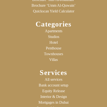
Brochure ‘Umm Al-Quwain’
Quickscan Yield Calculator
Categories
Apartments
Studios
Hotel
Penthouse
Townhouses
Villas
Services
All services
Bank account setup
Equity Release
Interior & Design
Mortgages in Dubai