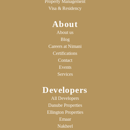
Property Management
Visa & Residency
About
About us
Blog
Careers at Nimani
Certifications
Contact
Events
Services
Developers
All Developers
Danube Properties
Ellington Properties
Emaar
Nakheel