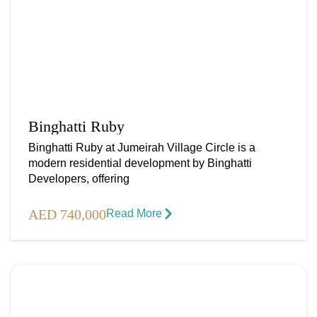
Binghatti Ruby
Binghatti Ruby at Jumeirah Village Circle is a
modern residential development by Binghatti
Developers, offering
AED 740,000
Read More​