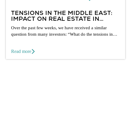
TENSIONS IN THE MIDDLE EAST:
IMPACT ON REAL ESTATE IN
DUBAI
Over the past few weeks, we have received a similar
question from many investors: “What do the tensions in
the...
Read more