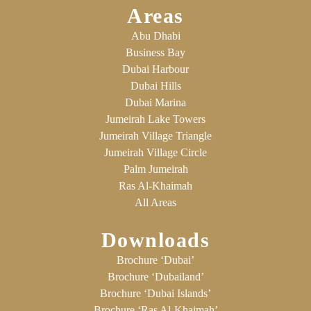
Areas
Abu Dhabi
Business Bay
Dubai Harbour
Dubai Hills
Dubai Marina
Jumeirah Lake Towers
Jumeirah Village Triangle
Jumeirah Village Circle
Palm Jumeirah
Ras Al-Khaimah
All Areas
Downloads
Brochure ‘Dubai’
Brochure ‘Dubailand’
Brochure ‘Dubai Islands’
Brochure ‘Ras Al-Khaimah’