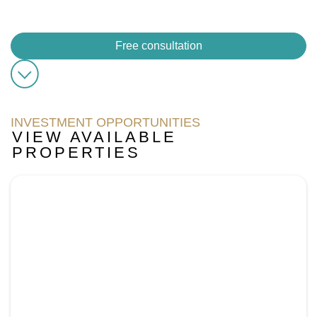
its projects offer comfortable and contemporary lifestyles,
which makes it a key player in Dubai’s real estate market.
Free consultation
INVESTMENT OPPORTUNITIES
VIEW AVAILABLE
PROPERTIES
Page
Page