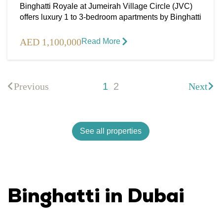
Binghatti Royale at Jumeirah Village Circle (JVC)
offers luxury 1 to 3-bedroom apartments by Binghatti
AED 1,100,000
Read More​
Previous
1
2
Next
See all properties
Binghatti in Dubai