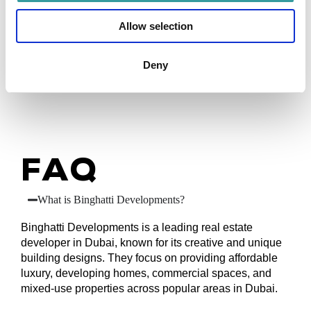
luxury properties with high potential returns. Their
strategic locations and attractive designs often lead
Allow selection
to high demand, providing stable rental income and
capital growth. For investors seeking valuable real
Deny
estate opportunities in Dubai, Binghatti offers well-
located and quality options.
FAQ
What is Binghatti Developments?
Binghatti Developments is a leading real estate
developer in Dubai, known for its creative and unique
building designs. They focus on providing affordable
luxury, developing homes, commercial spaces, and
mixed-use properties across popular areas in Dubai.