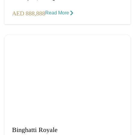
AED 888,888
Read More​
Binghatti Royale