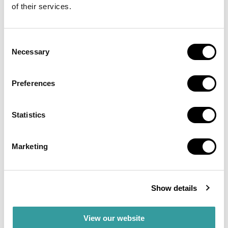
of their services.
Binghatti remains a popular choice for investors who
want well-placed, affordable luxury properties in
Consent
Dubai’s growing real estate market.
Necessary
Selection
Binghatti
Developments
Preferences
Statistics
Binghatti develops different types of real estate,
including residential, commercial, and mixed-use
properties. Their projects are located in popular
Marketing
areas like Business Bay and Jumeirah Village Circle,
which makes them attractive investment
opportunities. Binghatti’s developments are known
for their architecture and modern designs that appeal
Show details
to a broad range of buyers and investors.
View our website
Investing in Binghatti means choosing affordable