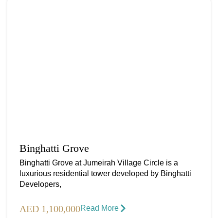
Binghatti Grove
Binghatti Grove at Jumeirah Village Circle is a
luxurious residential tower developed by Binghatti
Developers,
AED 1,100,000
Read More​