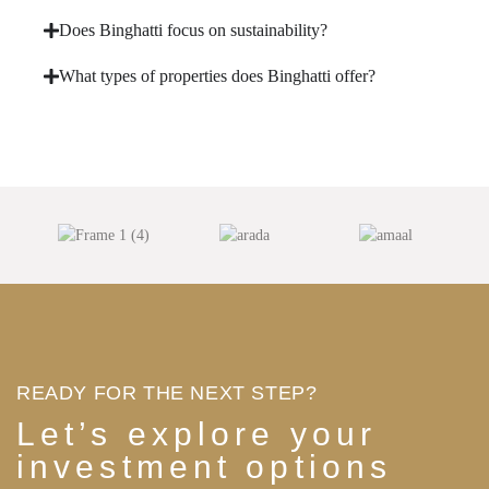
Does Binghatti focus on sustainability?
What types of properties does Binghatti offer?
READY FOR THE NEXT STEP?
Let’s explore your
investment options