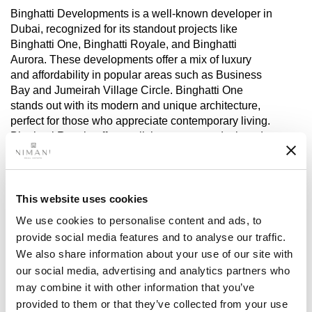
Binghatti Developments is a well-known developer in
Dubai, recognized for its standout projects like
Binghatti One, Binghatti Royale, and Binghatti
Aurora. These developments offer a mix of luxury
and affordability in popular areas such as Business
Bay and Jumeirah Village Circle. Binghatti One
stands out with its modern and unique architecture,
perfect for those who appreciate contemporary living.
Binghatti Royale offers stylish apartments designed
with families in mind, combining practicality with
luxury. Binghatti Aurora focuses on providing elegant
and comfortable living spaces, creating a peaceful
atmosphere in a prime Dubai location.
This website uses cookies
We use cookies to personalise content and ads, to
Binghatti continues to expand its portfolio, adding
provide social media features and to analyse our traffic.
exciting new projects in key Dubai areas. They
We also share information about your use of our site with
provide a variety of options for investors looking for
our social media, advertising and analytics partners who
luxurious and affordable properties. Binghatti’s focus
may combine it with other information that you’ve
is on delivering high-quality construction with
provided to them or that they’ve collected from your use
excellent amenities in strategic locations.