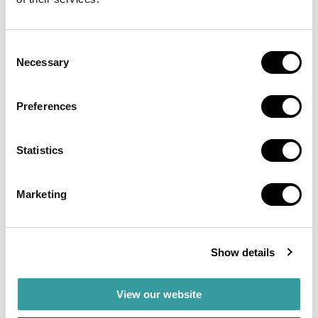
To sum it up, the new casino in Ras Al-Khaimah is likely to
have a big impact on the local real estate market. The
Consent
Wynn Casino project in Ras Al-Khaimah is a big change
Necessary
Selection
for the emirate. The partnership between Ras Al-Khaimah
and Wynn Resorts goes beyond usual expectations,
Preferences
bringing economic growth, increased prestige, and overall
development.
Statistics
More people demanding properties could make prices go
up, and there might be more off-plan projects too. But,
opening the casino also comes with some challenges and
Marketing
risks. It’s important for investors to carefully think about how
the casino might affect the real estate market in Ras Al-
Khaimah and the UAE before making any investment
decisions.
Show details
As the emirate steps into new territory with a casino, the
View our website
focus on responsible gaming shows a commitment to