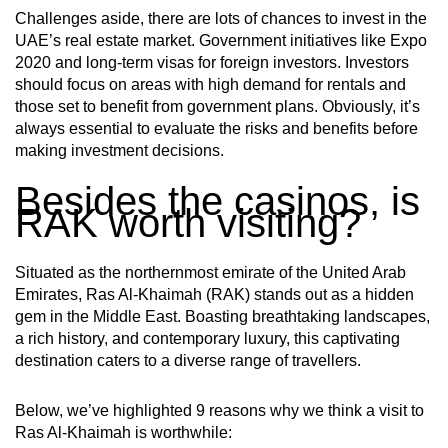
Challenges aside, there are lots of chances to invest in the
UAE’s real estate market. Government initiatives like Expo
2020 and long-term visas for foreign investors. Investors
should focus on areas with high demand for rentals and
those set to benefit from government plans. Obviously, it’s
always essential to evaluate the risks and benefits before
making investment decisions.
Besides the casinos, is
RAK worth visiting?
Situated as the northernmost emirate of the United Arab
Emirates, Ras Al-Khaimah (RAK) stands out as a hidden
gem in the Middle East. Boasting breathtaking landscapes,
a rich history, and contemporary luxury, this captivating
destination caters to a diverse range of travellers.
Below, we’ve highlighted 9 reasons why we think a visit to
Ras Al-Khaimah is worthwhile: