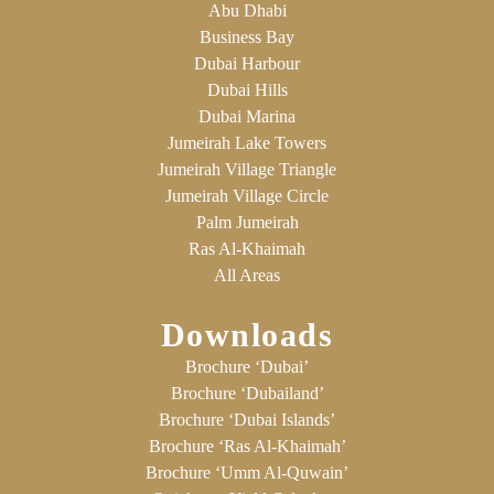
Abu Dhabi
Business Bay
Dubai Harbour
Dubai Hills
Dubai Marina
Jumeirah Lake Towers
Jumeirah Village Triangle
Jumeirah Village Circle
Palm Jumeirah
Ras Al-Khaimah
All Areas
Downloads
Brochure ‘Dubai’
Brochure ‘Dubailand’
Brochure ‘Dubai Islands’
Brochure ‘Ras Al-Khaimah’
Brochure ‘Umm Al-Quwain’