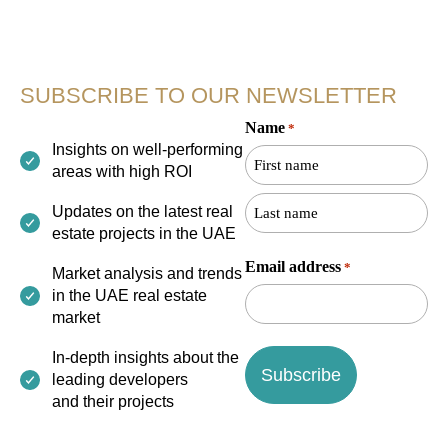
SUBSCRIBE TO OUR NEWSLETTER
Name
*
First
Last
Insights on well-performing
name
name
areas with high ROI
Updates on the latest real
estate projects in the UAE
Email address
*
Market analysis and trends
in the UAE real estate
market
In-depth insights about the
leading developers
and their projects