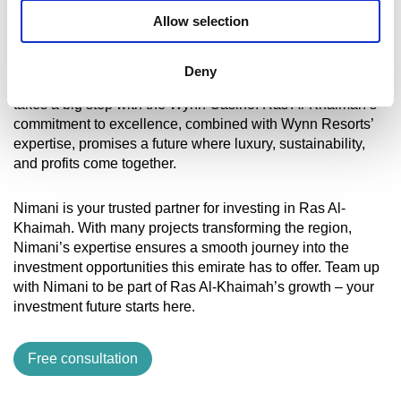
balance fun with social and cultural values. The positive
impacts are many, with the potential to change Ras Al-
Allow selection
Khaimah’s image globally.
Deny
The move from a hidden gem to a popular global spot
takes a big step with the Wynn Casino. Ras Al-Khaimah’s
commitment to excellence, combined with Wynn Resorts’
expertise, promises a future where luxury, sustainability,
and profits come together.
Nimani is your trusted partner for investing in Ras Al-
Khaimah. With many projects transforming the region,
Nimani’s expertise ensures a smooth journey into the
investment opportunities this emirate has to offer. Team up
with Nimani to be part of Ras Al-Khaimah’s growth – your
investment future starts here.
Free consultation