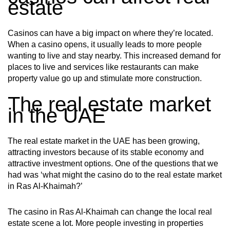
estate
Casinos can have a big impact on where they’re located.
When a casino opens, it usually leads to more people
wanting to live and stay nearby. This increased demand for
places to live and services like restaurants can make
property value go up and stimulate more construction.
The real estate market
in the UAE
The real estate market in the UAE has been growing,
attracting investors because of its stable economy and
attractive investment options. One of the questions that we
had was ‘what might the casino do to the real estate market
in Ras Al-Khaimah?’
The casino in Ras Al-Khaimah can change the local real
estate scene a lot. More people investing in properties