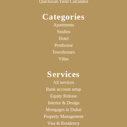
Quickscan Yield Calculator
Categories
Apartments
Studios
Hotel
Penthouse
Townhouses
Villas
Services
All services
Bank account setup
Equity Release
Interior & Design
Mortgages in Dubai
Property Management
Visa & Residency