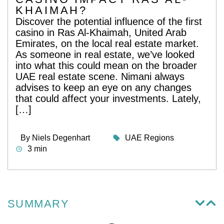
KHAIMAH?
Discover the potential influence of the first
casino in Ras Al-Khaimah, United Arab
Emirates, on the local real estate market.
As someone in real estate, we’ve looked
into what this could mean on the broader
UAE real estate scene. Nimani always
advises to keep an eye on any changes
that could affect your investments. Lately,
[…]
By
Niels Degenhart
UAE Regions
3 min
SUMMARY