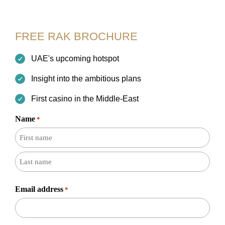
FREE RAK BROCHURE
UAE's upcoming hotspot
Insight into the ambitious plans
First casino in the Middle-East
Name
*
First
Last
name
name
Email address
*