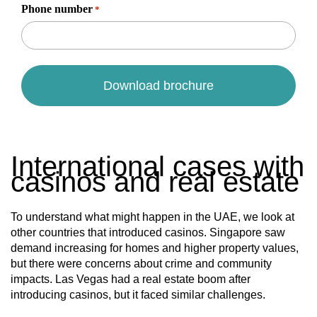
Phone number
*
International cases with
casinos and real estate
To understand what might happen in the UAE, we look at
other countries that introduced casinos. Singapore saw
demand increasing for homes and higher property values,
but there were concerns about crime and community
impacts. Las Vegas had a real estate boom after
introducing casinos, but it faced similar challenges.