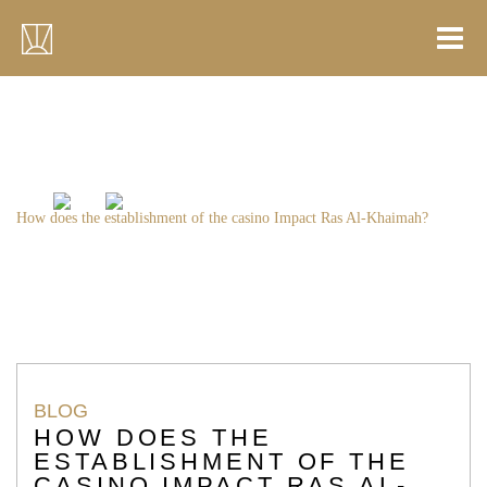
Skip
to
content
Home
Blogs
How does the establishment of the casino Impact Ras Al-Khaimah?
BLOG
HOW DOES THE
ESTABLISHMENT OF THE
CASINO IMPACT RAS AL-