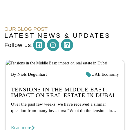
OUR BLOG POST
LATEST NEWS & UPDATES
Instagram
Follow us:
By Niels Degenhart
UAE Economy
TENSIONS IN THE MIDDLE EAST:
IMPACT ON REAL ESTATE IN DUBAI
Over the past few weeks, we have received a similar
question from many investors: “What do the tensions in
the...
Read more