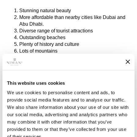
Stunning natural beauty
More affordable than nearby cities like Dubai and
Abu Dhabi.
Diverse range of tourist attractions
Outstanding beaches
Plenty of history and culture
Lots of mountains
Family-friendly activities
Luxury all-inclusive hotels & resorts
Wellness and spa retreats
This website uses cookies
With its beautiful beaches, majestic mountains, cultural
gems, and fancy places to stay, this emirate has something
We use cookies to personalise content and ads, to
for everyone. Whether you want to unwind, explore, or
provide social media features and to analyse our traffic.
have thrilling adventures, Ras Al-Khaimah has it all,
We also share information about your use of our site with
making it a great option for a memorable travel experience
our social media, advertising and analytics partners who
in the heart of the Arabian Gulf.
may combine it with other information that you’ve
provided to them or that they’ve collected from your use
Conclusion
of their services.