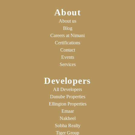
About
About us
Blog
Careers at Nimani
Certifications
Contact
Events
Services
Developers
All Developers
Danube Properties
Ellington Properties
Emaar
Nakheel
Sobha Realty
Tiger Group