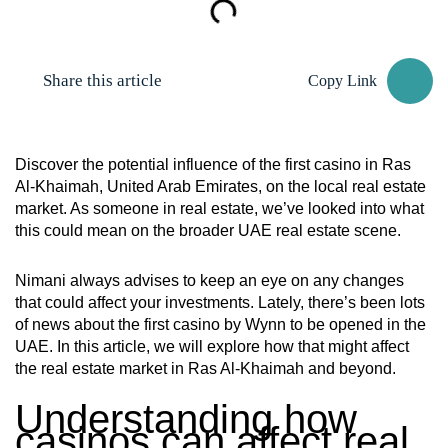
Share this article
Copy Link
Discover the potential influence of the first casino in Ras
Al-Khaimah, United Arab Emirates, on the local real estate
market. As someone in real estate, we’ve looked into what
this could mean on the broader UAE real estate scene.
Nimani always advises to keep an eye on any changes
that could affect your investments. Lately, there’s been lots
of news about the first casino by Wynn to be opened in the
UAE. In this article, we will explore how that might affect
the real estate market in Ras Al-Khaimah and beyond.
Understanding how
casinos can affect real