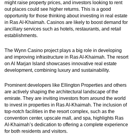
might raise property prices, and investors looking to rent
out places could see higher returns. This is a good
opportunity for those thinking about investing in real estate
in Ras Al-Khaimah. Casinos are likely to boost demand for
ancillary services such as hotels, restaurants, and retail
establishments.
The Wynn Casino project plays a big role in developing
and improving infrastructure in Ras Al-Khaimah. The resort
on Al Marjan Island showcases innovative real estate
development, combining luxury and sustainability.
Prominent developers like Ellington Properties and others
are actively shaping the architectural landscape of the
emirate. They are inviting investors from around the world
to invest in properties in Ras Al-Khaimah. The inclusion of
top-notch facilities in the resort complex, such as the
convention center, upscale mall, and spa, highlights Ras
Al-Khaimah’s dedication to offering a complete experience
for both residents and visitors.