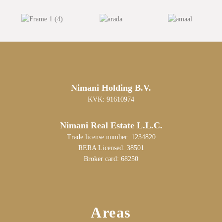
Nimani Holding B.V.
KVK: 91610974
Nimani Real Estate L.L.C.
Trade license number: 1234820
RERA Licensed: 38501
Broker card: 68250
Areas