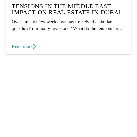
TENSIONS IN THE MIDDLE EAST:
IMPACT ON REAL ESTATE IN DUBAI
Over the past few weeks, we have received a similar
question from many investors: “What do the tensions in
the...
Read more