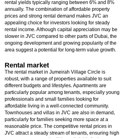
rental yields typically ranging between 6% and 8%
annually. The combination of affordable property
prices and strong rental demand makes JVC an
appealing choice for investors looking for steady
rental income. Although capital appreciation may be
slower in JVC compared to other parts of Dubai, the
ongoing development and growing popularity of the
area suggest a potential for long-term value growth.
Rental market
The rental market in Jumeirah Village Circle is
robust, with a range of properties available to suit
different budgets and lifestyles. Apartments are
particularly popular among tenants, especially young
professionals and small families looking for
affordable living in a well-connected community.
Townhouses and villas in JVC are also in demand,
particularly for families seeking more space at a
reasonable price. The competitive rental prices in
JVC attract a steady stream of tenants, ensuring high