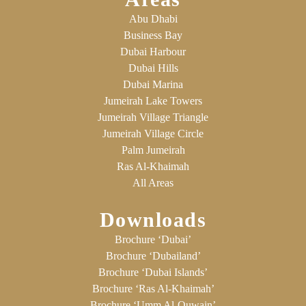
Abu Dhabi
Business Bay
Dubai Harbour
Dubai Hills
Dubai Marina
Jumeirah Lake Towers
Jumeirah Village Triangle
Jumeirah Village Circle
Palm Jumeirah
Ras Al-Khaimah
All Areas
Downloads
Brochure ‘Dubai’
Brochure ‘Dubailand’
Brochure ‘Dubai Islands’
Brochure ‘Ras Al-Khaimah’
Brochure ‘Umm Al-Quwain’