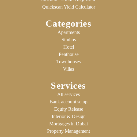
Quickscan Yield Calculator
Categories
Apartments
Studios
Hotel
Penthouse
Townhouses
Villas
Services
All services
Bank account setup
Equity Release
Interior & Design
Mortgages in Dubai
Property Management