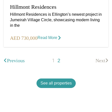
Hillmont Residences
Hillmont Residences is Ellington’s newest project in
Jumeirah Village Circle, showcasing modern living
in the
AED 730,000
Read More​
1
Previous
2
Next
See all properties