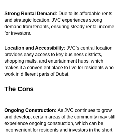
Strong Rental Demand:
Due to its affordable rents
and strategic location, JVC experiences strong
demand from tenants, ensuring steady rental income
for investors.
Location and Accessibility:
JVC’s central location
provides easy access to key business districts,
shopping malls, and entertainment hubs, which
makes it a convenient place to live for residents who
work in different parts of Dubai.
The Cons
Ongoing Construction:
As JVC continues to grow
and develop, certain areas of the community may still
experience ongoing construction, which can be
inconvenient for residents and investors in the short