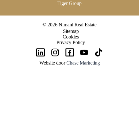
Tiger Group
© 2026 Nimani Real Estate
Sitemap
Cookies
Privacy Policy
Website door
Chase Marketing