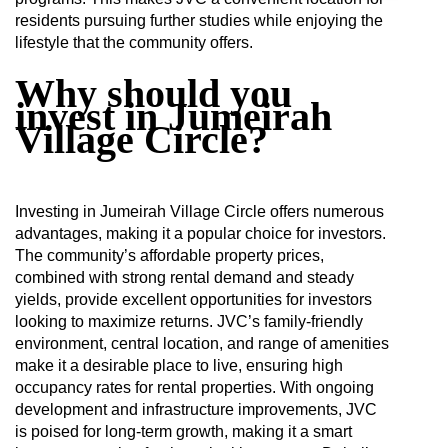
residents pursuing further studies while enjoying the
lifestyle that the community offers.
Why should you
invest in Jumeirah
Village Circle?
Investing in Jumeirah Village Circle offers numerous
advantages, making it a popular choice for investors.
The community’s affordable property prices,
combined with strong rental demand and steady
yields, provide excellent opportunities for investors
looking to maximize returns. JVC’s family-friendly
environment, central location, and range of amenities
make it a desirable place to live, ensuring high
occupancy rates for rental properties. With ongoing
development and infrastructure improvements, JVC
is poised for long-term growth, making it a smart