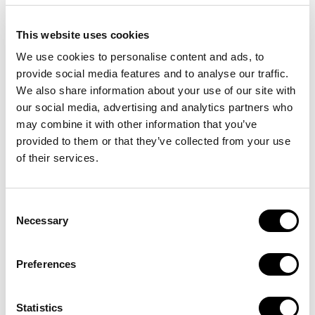
Circle
This website uses cookies
Jumeirah Village Circle boasts a well-planned
We use cookies to personalise content and ads, to
infrastructure that supports a modern and convenient
provide social media features and to analyse our traffic.
lifestyle. The community is easily accessible via
We also share information about your use of our site with
major highways such as Sheikh Mohammed Bin
our social media, advertising and analytics partners who
Zayed Road and Al Khail Road, making commuting
may combine it with other information that you’ve
to other parts of Dubai easy for residents. While
provided to them or that they’ve collected from your use
public transportation is not as extensive in JVC, the
of their services.
area is well-served by roads, and many residents rely
on private vehicles for commuting.
Consent
The infrastructure within JVC includes well-
Necessary
Selection
maintained roads, reliable utility services, and a
variety of retail outlets and service providers,
ensuring that residents have everything they need
Preferences
close at hand. The pedestrian-friendly environment,
with wide sidewalks and cycling paths, encourages
outdoor activities and creates a sense of community.
Statistics