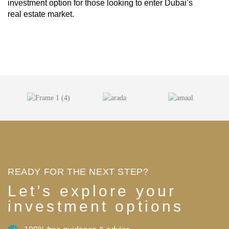
investment option for those looking to enter Dubai’s
real estate market.
READY FOR THE NEXT STEP?
Let’s explore your
investment options