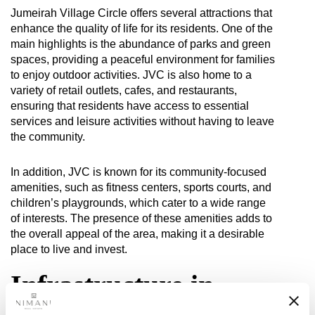
Jumeirah Village Circle offers several attractions that
enhance the quality of life for its residents. One of the
main highlights is the abundance of parks and green
spaces, providing a peaceful environment for families
to enjoy outdoor activities. JVC is also home to a
variety of retail outlets, cafes, and restaurants,
ensuring that residents have access to essential
services and leisure activities without having to leave
the community.
In addition, JVC is known for its community-focused
amenities, such as fitness centers, sports courts, and
children’s playgrounds, which cater to a wide range
of interests. The presence of these amenities adds to
the overall appeal of the area, making it a desirable
place to live and invest.
Infrastructure in
Jumeirah Village