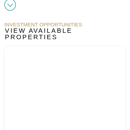
INVESTMENT OPPORTUNITIES
VIEW AVAILABLE
PROPERTIES
Page
Page