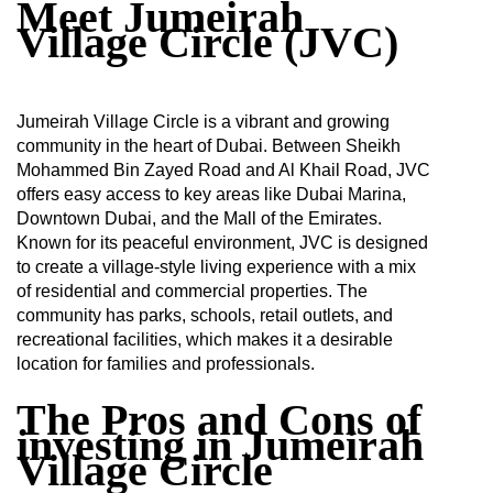
Meet Jumeirah
Village Circle (JVC)
Jumeirah Village Circle is a vibrant and growing
community in the heart of Dubai. Between Sheikh
Mohammed Bin Zayed Road and Al Khail Road, JVC
offers easy access to key areas like Dubai Marina,
Downtown Dubai, and the Mall of the Emirates.
Known for its peaceful environment, JVC is designed
to create a village-style living experience with a mix
of residential and commercial properties. The
community has parks, schools, retail outlets, and
recreational facilities, which makes it a desirable
location for families and professionals.
The Pros and Cons of
investing in Jumeirah
Village Circle