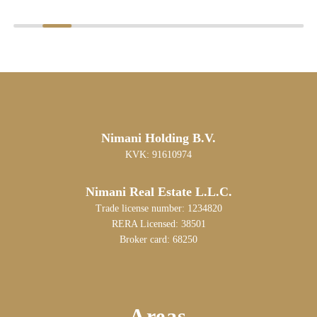
Nimani Holding B.V.
KVK: 91610974
Nimani Real Estate L.L.C.
Trade license number: 1234820
RERA Licensed: 38501
Broker card: 68250
Areas