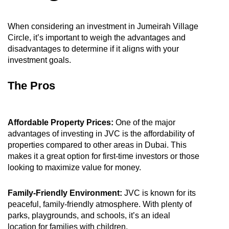
When considering an investment in Jumeirah Village
Circle, it’s important to weigh the advantages and
disadvantages to determine if it aligns with your
investment goals.
The Pros
Affordable Property Prices:
One of the major
advantages of investing in JVC is the affordability of
properties compared to other areas in Dubai. This
makes it a great option for first-time investors or those
looking to maximize value for money.
Family-Friendly Environment:
JVC is known for its
peaceful, family-friendly atmosphere. With plenty of
parks, playgrounds, and schools, it’s an ideal
location for families with children.