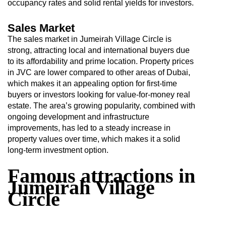
occupancy rates and solid rental yields for investors.
Sales Market
The sales market in Jumeirah Village Circle is
strong, attracting local and international buyers due
to its affordability and prime location. Property prices
in JVC are lower compared to other areas of Dubai,
which makes it an appealing option for first-time
buyers or investors looking for value-for-money real
estate. The area’s growing popularity, combined with
ongoing development and infrastructure
improvements, has led to a steady increase in
property values over time, which makes it a solid
long-term investment option.
Famous attractions in
Jumeirah Village
Circle