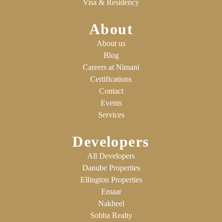
Visa & Residency
About
About us
Blog
Careers at Nimani
Certifications
Contact
Events
Services
Developers
All Developers
Danube Properties
Ellington Properties
Emaar
Nakheel
Sobha Realty