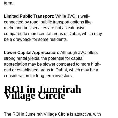
term.
Limited Public Transport:
While JVC is well-
connected by road, public transport options like
metro and bus services are not as extensive
compared to more central areas of Dubai, which may
be a drawback for some residents.
Lower Capital Appreciation:
Although JVC offers
strong rental yields, the potential for capital
appreciation may be slower compared to more high-
end or established areas in Dubai, which may be a
consideration for long-term investors.
ROI in Jumeirah
Village Circle
The ROI in Jumeirah Village Circle is attractive, with