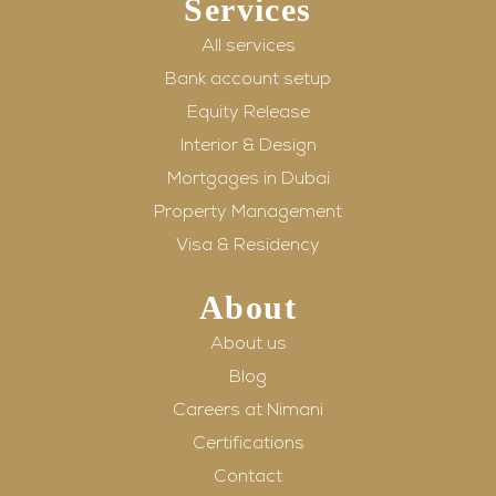
Services
All services
Bank account setup
Equity Release
Interior & Design
Mortgages in Dubai
Property Management
Visa & Residency
About
About us
Blog
Careers at Nimani
Certifications
Contact