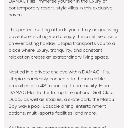
DAMAC Hills. Immerse yourself in the luxury of
contemporary resort-style villas in this exclusive
haven.
This perfect setting affords you a truly unique living
adventure, inviting you to enjoy the carefree bliss of
an everlasting holiday. Utopia transports you to a
place where luxury, tranquility, and constant
relaxation create an extraordinary living space.
Nestled in a private enclave within DAMAC Hills,
Utopia seamlessly connects to the incredible
amenities of a 42 million sq ft community. From
DAMAC Mall to the Trump International Golf Club,
Dubai, as well as stables, a skate park, the Malibu
Bay wave pool, upscale dining, entertainment
options, multi-sports facilities, and more.
At Utopia, every home embodies the blend of