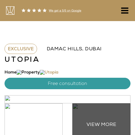
Skip
to
content
EXCLUSIVE
DAMAC HILLS, DUBAI
UTOPIA
Home
Property
Utopia
Free consultation