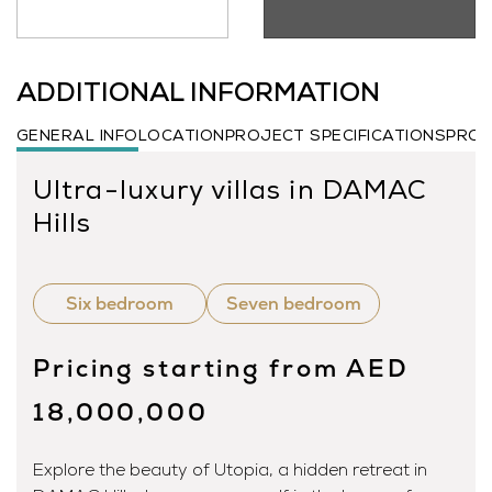
ADDITIONAL INFORMATION
GENERAL INFO
LOCATION
PROJECT SPECIFICATIONS
PROJ
Ultra-luxury villas in DAMAC
Hills
Six bedroom
Seven bedroom
Pricing starting from AED
18,000,000
Explore the beauty of Utopia, a hidden retreat in