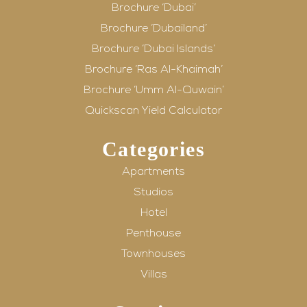
Brochure ‘Dubai’
Brochure ‘Dubailand’
Brochure ‘Dubai Islands’
Brochure ‘Ras Al-Khaimah’
Brochure ‘Umm Al-Quwain’
Quickscan Yield Calculator
Categories
Apartments
Studios
Hotel
Penthouse
Townhouses
Villas