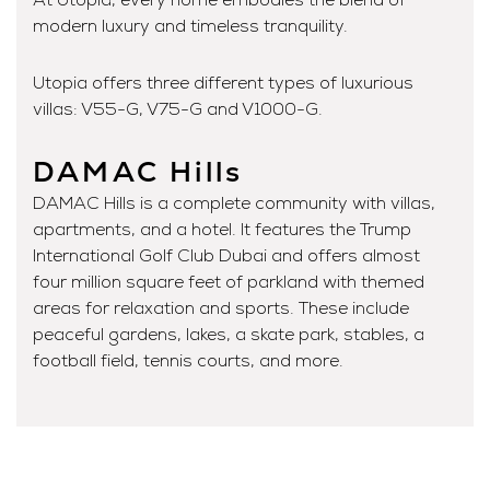
modern luxury and timeless tranquility.
Utopia offers three different types of luxurious
villas: V55-G, V75-G and V1000-G.
DAMAC Hills
DAMAC Hills is a complete community with villas,
apartments, and a hotel. It features the Trump
International Golf Club Dubai and offers almost
four million square feet of parkland with themed
areas for relaxation and sports. These include
peaceful gardens, lakes, a skate park, stables, a
football field, tennis courts, and more.