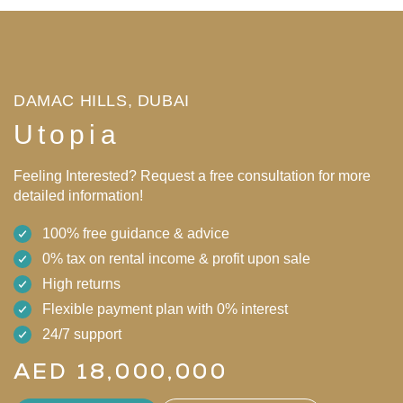
DAMAC HILLS, DUBAI
Utopia
Feeling Interested? Request a free consultation for more
detailed information!
100% free guidance & advice
0% tax on rental income & profit upon sale
High returns
Flexible payment plan with 0% interest
24/7 support
AED 18,000,000