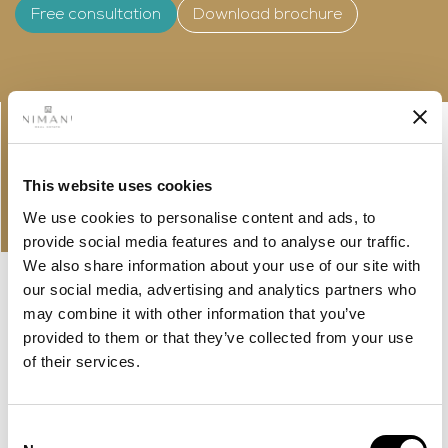
Free consultation
Download brochure
Linkedin-
Envelope
in
This website uses cookies
PROPERTIES
OUR OFFER AND LATEST
We use cookies to personalise content and ads, to
PROPERTIES
provide social media features and to analyse our traffic.
We also share information about your use of our site with
our social media, advertising and analytics partners who
may combine it with other information that you’ve
provided to them or that they’ve collected from your use
of their services.
Consent
NEW LISTING
MBR CITY, DUBAI