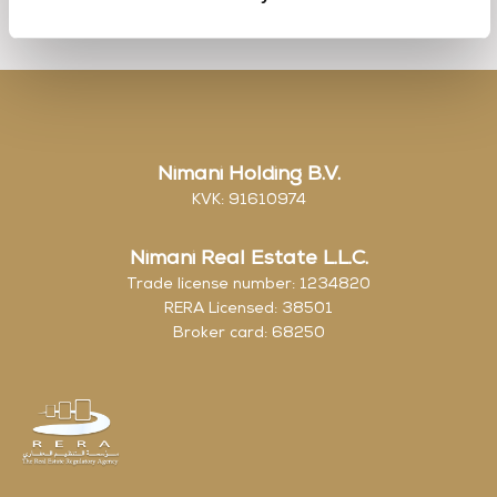
Nimani Holding B.V.
KVK: 91610974
Nimani Real Estate L.L.C.
Trade license number: 1234820
RERA Licensed: 38501
Broker card: 68250