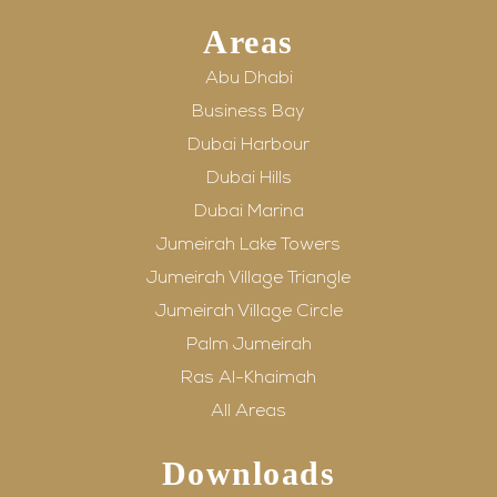
Areas
Abu Dhabi
Business Bay
Dubai Harbour
Dubai Hills
Dubai Marina
Jumeirah Lake Towers
Jumeirah Village Triangle
Jumeirah Village Circle
Palm Jumeirah
Ras Al-Khaimah
All Areas
Downloads