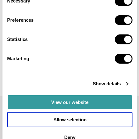
Necessary
Selection
EVERLY PLACE
Preferences
A waterfront residence by Ellington Properties,
directly on the crystal lagoon in MBR City.
Statistics
AED 2,100,000
Read more
Marketing
Show details
View our website
Allow selection
Deny