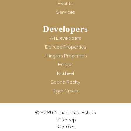
Events
Services
Developers
All Developers
Danube Properties
Ellington Properties
Emaar
Nakheel
Sobha Realty
Tiger Group
© 2026 Nimani Real Estate
Sitemap
Cookies