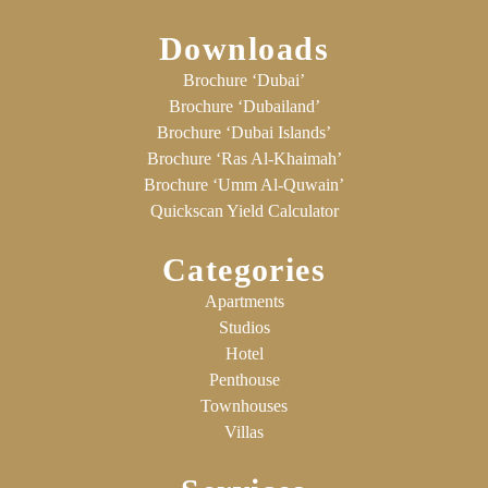
Downloads
Brochure ‘Dubai’
Brochure ‘Dubailand’
Brochure ‘Dubai Islands’
Brochure ‘Ras Al-Khaimah’
Brochure ‘Umm Al-Quwain’
Quickscan Yield Calculator
Categories
Apartments
Studios
Hotel
Penthouse
Townhouses
Villas