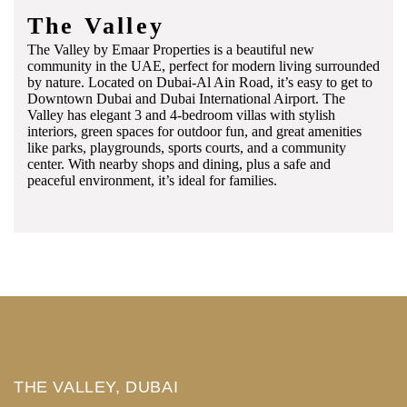
The Valley
The Valley by Emaar Properties is a beautiful new
community in the UAE, perfect for modern living surrounded
by nature. Located on Dubai-Al Ain Road, it’s easy to get to
Downtown Dubai and Dubai International Airport. The
Valley has elegant 3 and 4-bedroom villas with stylish
interiors, green spaces for outdoor fun, and great amenities
like parks, playgrounds, sports courts, and a community
center. With nearby shops and dining, plus a safe and
peaceful environment, it’s ideal for families.
THE VALLEY, DUBAI