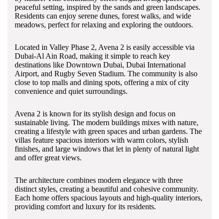
peaceful setting, inspired by the sands and green landscapes.
Residents can enjoy serene dunes, forest walks, and wide
meadows, perfect for relaxing and exploring the outdoors.
Located in Valley Phase 2, Avena 2 is easily accessible via
Dubai-Al Ain Road, making it simple to reach key
destinations like Downtown Dubai, Dubai International
Airport, and Rugby Seven Stadium. The community is also
close to top malls and dining spots, offering a mix of city
convenience and quiet surroundings.
Avena 2 is known for its stylish design and focus on
sustainable living. The modern buildings mixes with nature,
creating a lifestyle with green spaces and urban gardens. The
villas feature spacious interiors with warm colors, stylish
finishes, and large windows that let in plenty of natural light
and offer great views.
The architecture combines modern elegance with three
distinct styles, creating a beautiful and cohesive community.
Each home offers spacious layouts and high-quality interiors,
providing comfort and luxury for its residents.