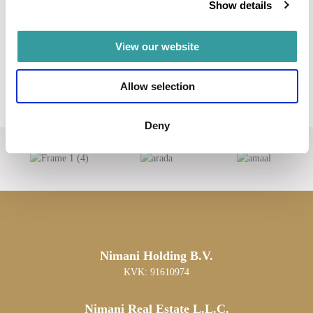
Show details
View our website
Allow selection
Deny
Nimani Holding B.V.
KVK: 91610974
Nimani Real Estate L.L.C.