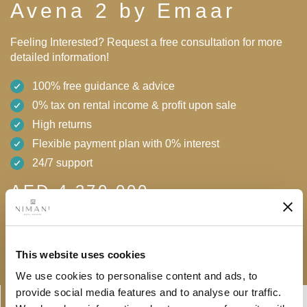
Avena 2 by Emaar
Feeling Interested? Request a free consultation for more
detailed information!
100% free guidance & advice
0% tax on rental income & profit upon sale
High returns
Flexible payment plan with 0% interest
24/7 support
AED 4,370,000
Free consultation
Download brochure
This website uses cookies
We use cookies to personalise content and ads, to
Linkedin-
Envelope
provide social media features and to analyse our traffic.