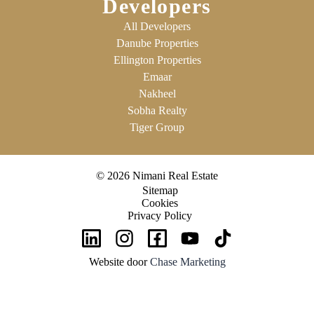
Developers
All Developers
Danube Properties
Ellington Properties
Emaar
Nakheel
Sobha Realty
Tiger Group
© 2026 Nimani Real Estate
Sitemap
Cookies
Privacy Policy
Website door
Chase Marketing