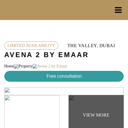
Skip
to
content
THE VALLEY, DUBAI
LIMITED AVAILABILITY
AVENA 2 BY EMAAR
Home
Property
Avena 2 by Emaar
Free consultation