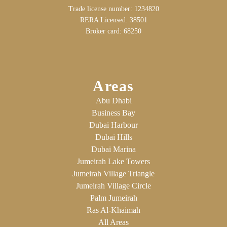
Trade license number: 1234820
RERA Licensed: 38501
Broker card: 68250
Areas
Abu Dhabi
Business Bay
Dubai Harbour
Dubai Hills
Dubai Marina
Jumeirah Lake Towers
Jumeirah Village Triangle
Jumeirah Village Circle
Palm Jumeirah
Ras Al-Khaimah
All Areas