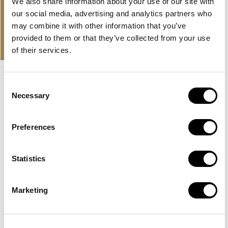
in
We also share information about your use of our site with
our social media, advertising and analytics partners who
may combine it with other information that you’ve
PROPERTIES
provided to them or that they’ve collected from your use
OUR OFFER AND LATEST
of their services.
PROPERTIES
Consent
EXCLUSIVE
HUDAYRIYAT ISLAND, ABU DHABI
Necessary
Selection
BASHAYER RESIDENCES
Preferences
A large development by Modon Properties in Abu Dhabi
with sea view apartments on Hudayriyat...
Statistics
Read more
AED 2,500,000
Marketing