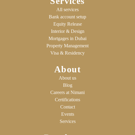
Services
All services
Bank account setup
Equity Release
Interior & Design
Mortgages in Dubai
Property Management
Visa & Residency
About
About us
Blog
Careers at Nimani
Certifications
Contact
Events
Services