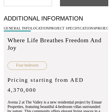
ADDITIONAL INFORMATION
GENERAL INFO
LOCATION
PROJECT SPECIFICATIONS
PROJECT
Where Life Breathes Freedom And
Joy
Four bedroom
Pricing starting from AED
4,370,000
Avena 2 at The Valley is a new residential project by Emaar
Properties, featuring beautiful 4-bedroom villas surrounded
by nature. This community offers elegant living spaces in a