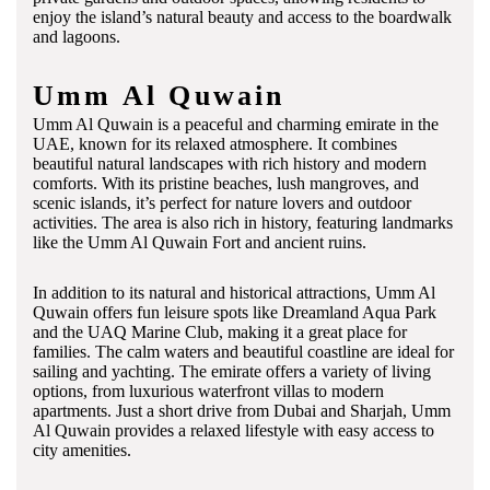
enjoy the island’s natural beauty and access to the boardwalk
and lagoons.
Umm Al Quwain
Umm Al Quwain is a peaceful and charming emirate in the
UAE, known for its relaxed atmosphere. It combines
beautiful natural landscapes with rich history and modern
comforts. With its pristine beaches, lush mangroves, and
scenic islands, it’s perfect for nature lovers and outdoor
activities. The area is also rich in history, featuring landmarks
like the Umm Al Quwain Fort and ancient ruins.
In addition to its natural and historical attractions, Umm Al
Quwain offers fun leisure spots like Dreamland Aqua Park
and the UAQ Marine Club, making it a great place for
families. The calm waters and beautiful coastline are ideal for
sailing and yachting. The emirate offers a variety of living
options, from luxurious waterfront villas to modern
apartments. Just a short drive from Dubai and Sharjah, Umm
Al Quwain provides a relaxed lifestyle with easy access to
city amenities.