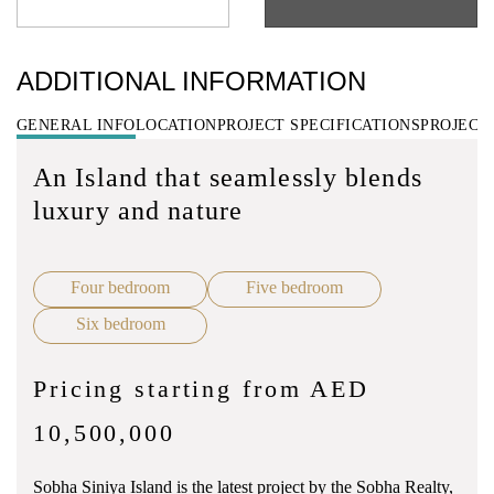
ADDITIONAL INFORMATION
GENERAL INFO
LOCATION
PROJECT SPECIFICATIONS
PROJECT
An Island that seamlessly blends
luxury and nature
Four bedroom
Five bedroom
Six bedroom
Pricing starting from AED
10,500,000
Sobha Siniya Island is the latest project by the Sobha Realty,