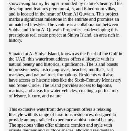
showcasing luxury living surrounded by nature’s beauty. This
development features premium 4, 5, and 6-bedroom villas,
and is located in the heart of Umm Al Quwain. This project
marks a significant milestone in the emirate and promises an
unmatched lifestyle. The venture is a collaboration between
Sobha and Umm Al Quwain Properties, co-developing this
prestigious real estate project at Siniya Island, an area rich in
history.
Situated at Al Siniya Island, known as the Pearl of the Gulf in
the UAE, this waterfront address offers a lifestyle with its
natural beauty and historical significance. The island boasts
impressive beds, lush mangroves, beaches, mudflats, salt
marshes, and natural rock formations. Residents will also
have access to historic sites like the Sixth-Century Monastery
and Stone Circle. The island provides access to lagoons,
marinas, and areas for water vehicles, creating a perfect mix
of leisure, luxury, and nature.
This exclusive waterfront development offers a relaxing
lifestyle with its range of luxurious residences, designed to
provide an unparalleled experience amidst natural beauty.
The spacious villas offer ultimate comfort and style with
private gardens and outdoor spaces, allowing residents to