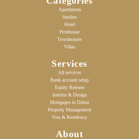
Categories
Apartments
Studios
Hotel
Penthouse
Townhouses
Villas
Services
All services
Bank account setup
Equity Release
Interior & Design
Mortgages in Dubai
Property Management
Visa & Residency
About