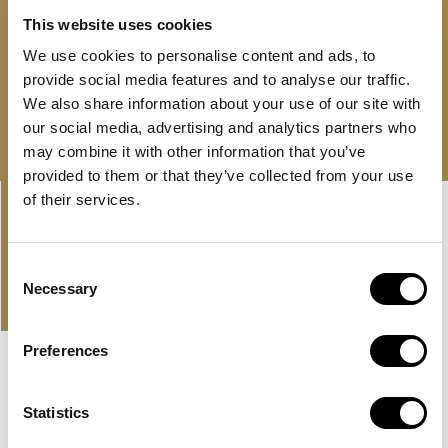
24/7 support
This website uses cookies
AED 10,500,000
We use cookies to personalise content and ads, to
provide social media features and to analyse our traffic.
Free consultation
Download brochure
We also share information about your use of our site with
our social media, advertising and analytics partners who
may combine it with other information that you’ve
provided to them or that they’ve collected from your use
Linkedin-
Envelope
of their services.
in
Consent
PROPERTIES
Necessary
Selection
OUR OFFER AND LATEST
PROPERTIES
Preferences
NEW LISTING
MBR CITY, DUBAI
Statistics
EVERLY PLACE