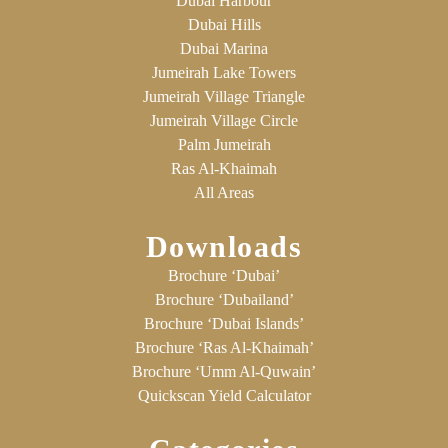
Dubai Harbour
Dubai Hills
Dubai Marina
Jumeirah Lake Towers
Jumeirah Village Triangle
Jumeirah Village Circle
Palm Jumeirah
Ras Al-Khaimah
All Areas
Downloads
Brochure ‘Dubai’
Brochure ‘Dubailand’
Brochure ‘Dubai Islands’
Brochure ‘Ras Al-Khaimah’
Brochure ‘Umm Al-Quwain’
Quickscan Yield Calculator