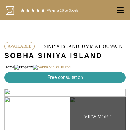
Skip
to
content
SINIYA ISLAND, UMM AL QUWAIN
AVAILABLE
SOBHA SINIYA ISLAND
Home
Property
Sobha Siniya Island
Free consultation