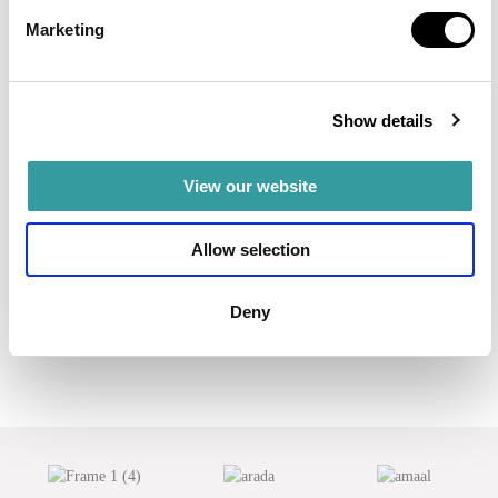
A waterfront residence by Ellington Properties, directly on
Marketing
the crystal lagoon in MBR City.
Read more
AED 2,100,000
Show details
View our website
Allow selection
Deny