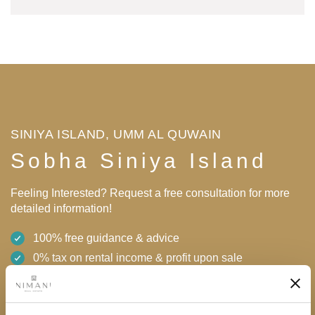
SINIYA ISLAND, UMM AL QUWAIN
Sobha Siniya Island
Feeling Interested? Request a free consultation for more
detailed information!
100% free guidance & advice
0% tax on rental income & profit upon sale
High returns
Flexible payment plan with 0% interest