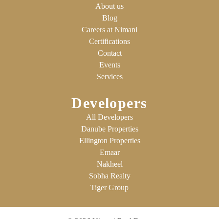
About us
Blog
Careers at Nimani
Certifications
Contact
Events
Services
Developers
All Developers
Danube Properties
Ellington Properties
Emaar
Nakheel
Sobha Realty
Tiger Group