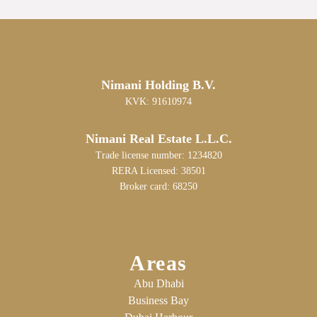
Nimani Holding B.V.
KVK: 91610974
Nimani Real Estate L.L.C.
Trade license number: 1234820
RERA Licensed: 38501
Broker card: 68250
Areas
Abu Dhabi
Business Bay