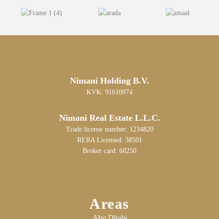
Nimani Holding B.V.
KVK: 91610974
Nimani Real Estate L.L.C.
Trade license number: 1234820
RERA Licensed: 38501
Broker card: 68250
Areas
Abu Dhabi