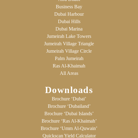
Business Bay
Dubai Harbour
Dubai Hills
Dubai Marina
Jumeirah Lake Towers
Jumeirah Village Triangle
Jumeirah Village Circle
Palm Jumeirah
Ras Al-Khaimah
All Areas
Downloads
Brochure ‘Dubai’
Brochure ‘Dubailand’
Brochure ‘Dubai Islands’
Brochure ‘Ras Al-Khaimah’
Brochure ‘Umm Al-Quwain’
Quickscan Yield Calculator