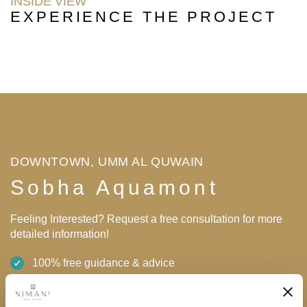
INSIDE VIEW
EXPERIENCE THE PROJECT
DOWNTOWN, UMM AL QUWAIN
Sobha Aquamont
Feeling Interested? Request a free consultation for more
detailed information!
100% free guidance & advice
0% tax on rental income & profit upon sale
High returns