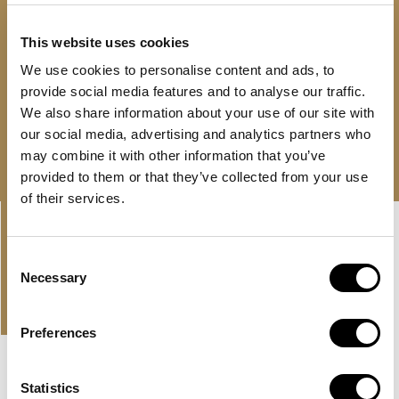
Flexible payment plan with 0% interest
This website uses cookies
24/7 support
We use cookies to personalise content and ads, to
AED 1,100,000
provide social media features and to analyse our traffic.
We also share information about your use of our site with
Free consultation
Download brochure
our social media, advertising and analytics partners who
may combine it with other information that you’ve
provided to them or that they’ve collected from your use
of their services.
Linkedin-
Envelope
in
Consent
Necessary
Selection
PROPERTIES
OUR OFFER AND LATEST
PROPERTIES
Preferences
NEW LISTING
MBR CITY, DUBAI
Statistics