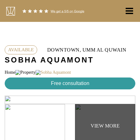
Skip
to
content
DOWNTOWN, UMM AL QUWAIN
AVAILABLE
SOBHA AQUAMONT
Home
Property
Sobha Aquamont
Free consultation