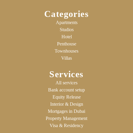
Categories
Apartments
Studios
Hotel
Penthouse
Townhouses
Villas
Services
All services
Bank account setup
Equity Release
Interior & Design
Mortgages in Dubai
Property Management
Visa & Residency