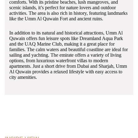
comforts. With its pristine beaches, lush mangroves, and
scenic islands, it’s perfect for nature lovers and outdoor
activities. The area is also rich in history, featuring landmarks
like the Umm Al Quwain Fort and ancient ruins.
In addition to its natural and historical attractions, Umm Al
Quwain offers fun leisure spots like Dreamland Aqua Park
and the UAQ Marine Club, making it a great place for
families. The calm waters and beautiful coastline are ideal for
sailing and yachting. The emirate offers a variety of living
options, from luxurious waterfront villas to modern
apartments. Just a short drive from Dubai and Sharjah, Umm
Al Quwain provides a relaxed lifestyle with easy access to
city amenities.