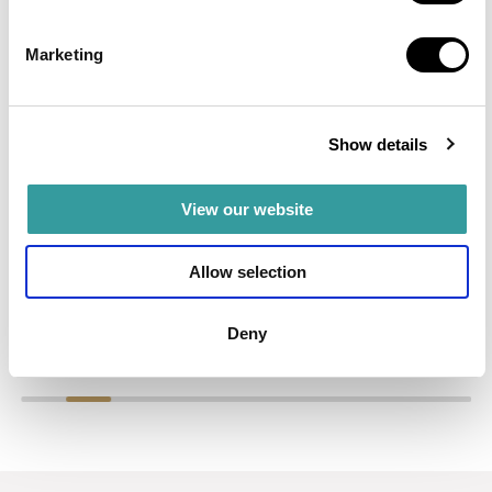
EVERLY PLACE
Marketing
A waterfront residence by Ellington Properties, directly on
the crystal lagoon in MBR City.
Show details
Read more
AED 2,100,000
View our website
Allow selection
Deny