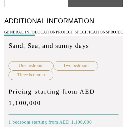
ADDITIONAL INFORMATION
GENERAL INFO
LOCATION
PROJECT SPECIFICATIONS
PROJECT
Sand, Sea, and sunny days
One bedroom
Two bedroom
Three bedroom
Pricing starting from AED
1,100,000
1 bedroom starting from AED 1,100,000