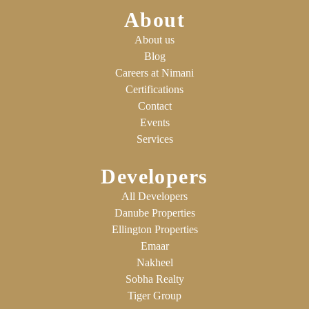
About
About us
Blog
Careers at Nimani
Certifications
Contact
Events
Services
Developers
All Developers
Danube Properties
Ellington Properties
Emaar
Nakheel
Sobha Realty
Tiger Group