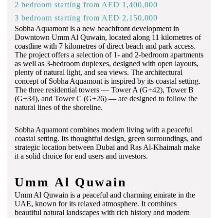
2 bedroom starting from AED 1,400,000
3 bedroom starting from AED 2,150,000
Sobha Aquamont is a new beachfront development in
Downtown Umm Al Quwain, located along 11 kilometres of
coastline with 7 kilometres of direct beach and park access.
The project offers a selection of 1- and 2-bedroom apartments
as well as 3-bedroom duplexes, designed with open layouts,
plenty of natural light, and sea views.
The
architectural
concept
of
Sobha
Aquamont
is
inspired
by
its
coastal
setting.
The
three
residential
towers —
Tower
A (
G+
42),
Tower
B
(
G+
34),
and
Tower
C (
G+
26) —
are
designed
to
follow
the
natural
lines
of
the
shoreline.
Sobha Aquamont combines modern living with a peaceful
coastal setting. Its thoughtful design, green surroundings, and
strategic location between Dubai and Ras Al-Khaimah make
it a solid choice for end users and investors.
Umm Al Quwain
Umm Al Quwain is a peaceful and charming emirate in the
UAE, known for its relaxed atmosphere. It combines
beautiful natural landscapes with rich history and modern