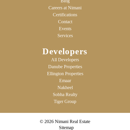
Blog
Careers at Nimani
Certifications
Contact
Events
Services
Developers
All Developers
Danube Properties
Ellington Properties
Emaar
Nakheel
Sobha Realty
Tiger Group
© 2026 Nimani Real Estate
Sitemap