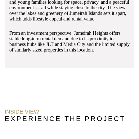
and young families looking for space, privacy, and a peaceful
environment — all while staying close to the city. The view
over the lakes and greenery of Jumeirah Islands sets it apart,
which adds lifestyle appeal and rental value.
From an investment perspective, Jumeirah Heights offers
stable long-term rental demand due to its proximity to
business hubs like JLT and Media City and the limited supply
of similarly sized properties in this location.
INSIDE VIEW
EXPERIENCE THE PROJECT