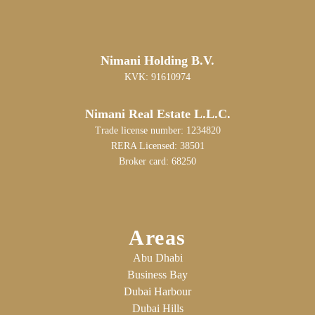
Nimani Holding B.V.
KVK: 91610974
Nimani Real Estate L.L.C.
Trade license number: 1234820
RERA Licensed: 38501
Broker card: 68250
Areas
Abu Dhabi
Business Bay
Dubai Harbour
Dubai Hills