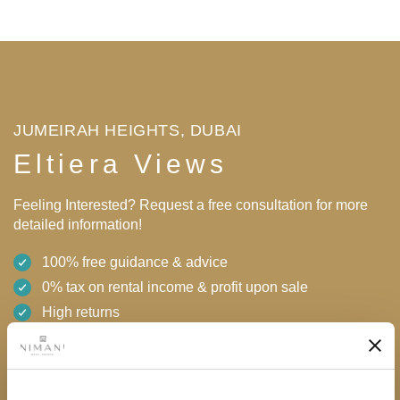
JUMEIRAH HEIGHTS, DUBAI
Eltiera Views
Feeling Interested? Request a free consultation for more
detailed information!
100% free guidance & advice
0% tax on rental income & profit upon sale
High returns
Flexible payment plan with 0% interest
24/7 support
AED 2,100,000