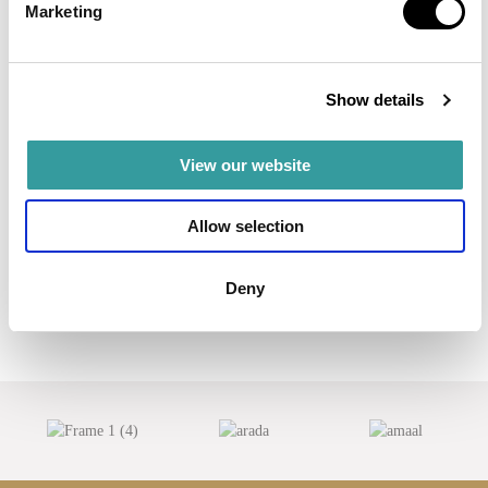
Marketing
Read more
AED 2,500,000
Show details
View our website
Allow selection
Deny