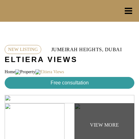
Skip
to
content
JUMEIRAH HEIGHTS, DUBAI
NEW LISTING
ELTIERA VIEWS
Home
Property
Eltiera Views
Free consultation