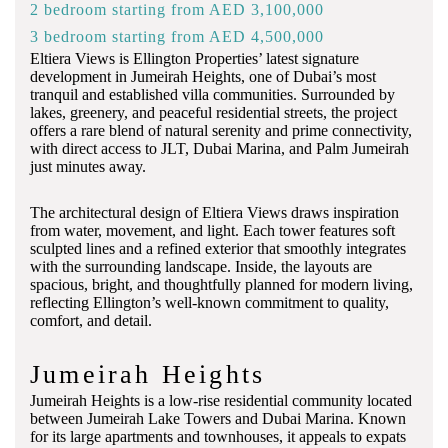
2 bedroom starting from AED 3,100,000
3 bedroom starting from AED 4,500,000
Eltiera Views is Ellington Properties’ latest signature
development in Jumeirah Heights, one of Dubai’s most
tranquil and established villa communities. Surrounded by
lakes, greenery, and peaceful residential streets, the project
offers a rare blend of natural serenity and prime connectivity,
with direct access to JLT, Dubai Marina, and Palm Jumeirah
just minutes away.
The architectural design of Eltiera Views draws inspiration
from water, movement, and light. Each tower features soft
sculpted lines and a refined exterior that smoothly integrates
with the surrounding landscape. Inside, the layouts are
spacious, bright, and thoughtfully planned for modern living,
reflecting Ellington’s well-known commitment to quality,
comfort, and detail.
Jumeirah Heights
Jumeirah Heights is a low-rise residential community located
between Jumeirah Lake Towers and Dubai Marina. Known
for its large apartments and townhouses, it appeals to expats