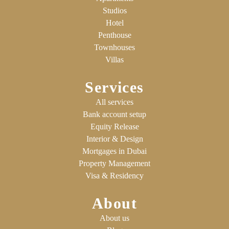
Studios
Hotel
Penthouse
Townhouses
Villas
Services
All services
Bank account setup
Equity Release
Interior & Design
Mortgages in Dubai
Property Management
Visa & Residency
About
About us