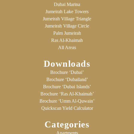
Dubai Marina
Jumeirah Lake Towers
Jumeirah Village Triangle
Jumeirah Village Circle
Palm Jumeirah
Ras Al-Khaimah
All Areas
Downloads
Brochure ‘Dubai’
Brochure ‘Dubailand’
Brochure ‘Dubai Islands’
Brochure ‘Ras Al-Khaimah’
Brochure ‘Umm Al-Quwain’
Quickscan Yield Calculator
Categories
Apartments