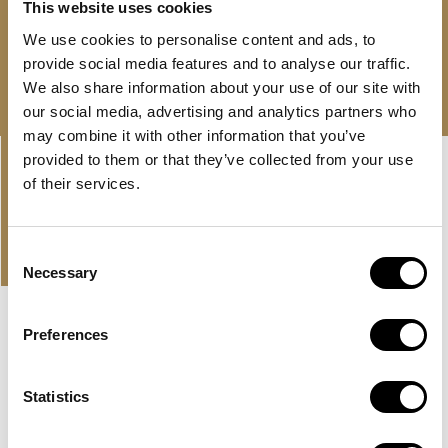
This website uses cookies
We use cookies to personalise content and ads, to
Free consultation
Download brochure
provide social media features and to analyse our traffic.
We also share information about your use of our site with
our social media, advertising and analytics partners who
may combine it with other information that you’ve
Linkedin-
Envelope
provided to them or that they’ve collected from your use
in
of their services.
PROPERTIES
OUR OFFER AND LATEST
Consent
PROPERTIES
Necessary
Selection
Preferences
EXCLUSIVE
HUDAYRIYAT ISLAND, ABU DHABI
BASHAYER RESIDENCES
Statistics
A large development by Modon Properties in Abu Dhabi
with sea view apartments on Hudayriyat...