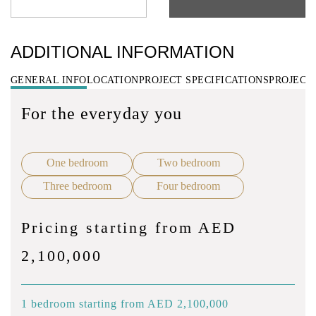
ADDITIONAL INFORMATION
GENERAL INFO
LOCATION
PROJECT SPECIFICATIONS
PROJECT
For the everyday you
One bedroom
Two bedroom
Three bedroom
Four bedroom
Pricing starting from AED
2,100,000
1 bedroom starting from AED 2,100,000