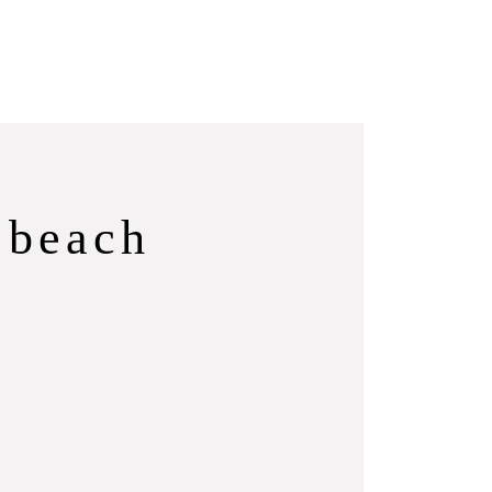
 beach