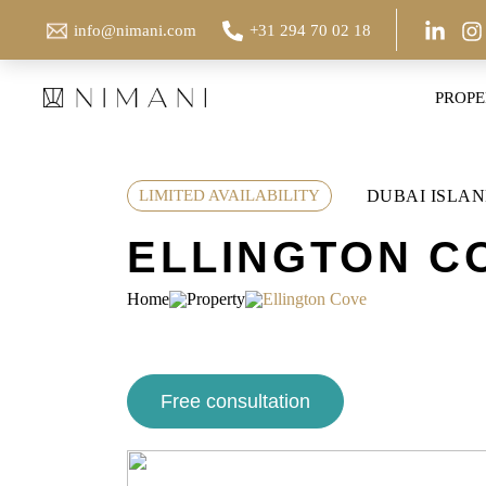
Skip
info@nimani.com
+31 294 70 02 18
to
content
PROPE
DUBAI ISLAN
LIMITED AVAILABILITY
ELLINGTON C
Home
Property
Ellington Cove
Free consultation