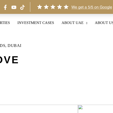
RTIES
INVESTMENT CASES
ABOUT UAE
ABOUT U
DS, DUBAI
OVE