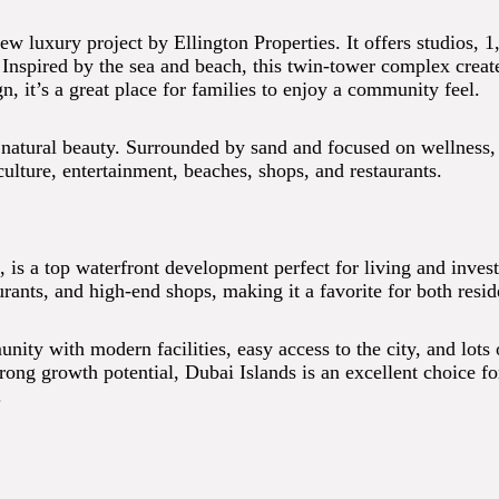
ew luxury project by Ellington Properties. It offers studios, 
spired by the sea and beach, this twin-tower complex creates 
 it’s a great place for families to enjoy a community feel.
natural beauty. Surrounded by sand and focused on wellness, i
culture, entertainment, beaches, shops, and restaurants.
a, is a top waterfront development perfect for living and inves
urants, and high-end shops, making it a favorite for both resid
ty with modern facilities, easy access to the city, and lots of
rong growth potential, Dubai Islands is an excellent choice f
.