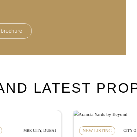
brochure
AND LATEST PRO
NEW LISTING
CITY OF ARABIA, DUBAI