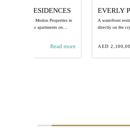
NCES
EVERLY PLACE
rties in
A waterfront residence by Ellington Properties,
 on
directly on the crystal lagoon in MBR City.
ad more
Read more
AED 2,100,000