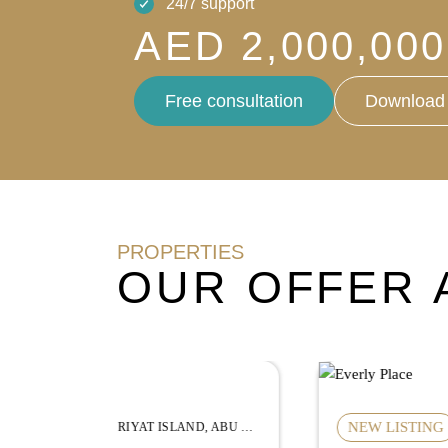
24/7 support
AED 2,000,000
Free consultation
Download 
PROPERTIES
OUR OFFER 
NEW LISTING
HUDAYRIYAT ISLAND, ABU DHABI
MBR CITY, DUBAI