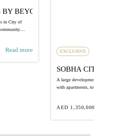
OBHA CITY
large development by Sobha in Abu Dhabi
th apartments, townhouses, and villas,
cused on...
Read more
ED 1,350,000
AVAILABLE
TARA P
A well-positio
Al Reem Island
long-term grow
AED 1,680