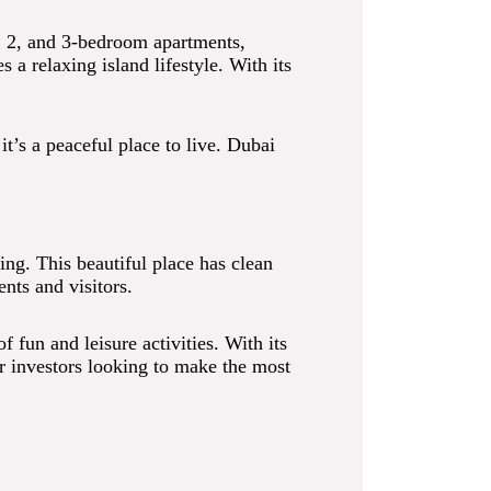
1, 2, and 3-bedroom apartments,
a relaxing island lifestyle. With its
t’s a peaceful place to live. Dubai
ting. This beautiful place has clean
ents and visitors.
 fun and leisure activities. With its
or investors looking to make the most