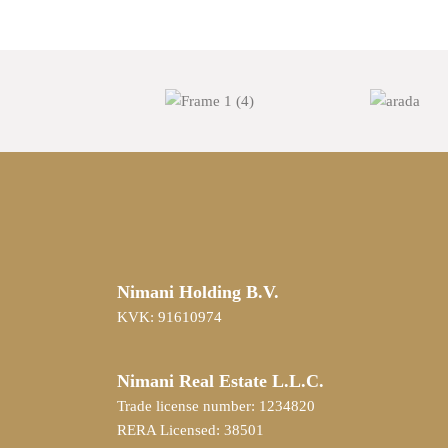
Nimani Holding B.V.
KVK: 91610974
Nimani Real Estate L.L.C.
Trade license number: 1234820
RERA Licensed: 38501