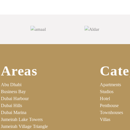
Areas
Cate
Abu Dhabi
Apartments
Business Bay
Studios
Dubai Harbour
Hotel
Dubai Hills
Penthouse
Dubai Marina
Townhouses
Jumeirah Lake Towers
Villas
Jumeirah Village Triangle