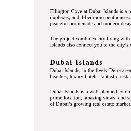
Ellington Cove at Dubai Islands is a n
duplexes, and 4-bedroom penthouses. In
peaceful promenade and modern design,
The project combines city living with 
Islands also connect you to the city’s 
Dubai Islands
Dubai Islands, in the lively Deira are
beaches, luxury hotels, fantastic resta
Dubai Islands is a well-planned communi
prime location, amazing views, and st
of Dubai’s growing real estate market