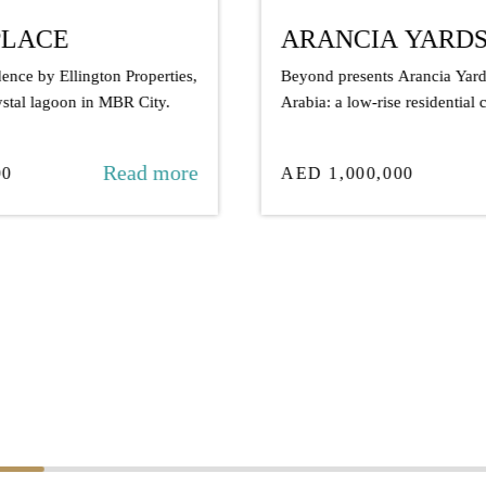
ARANCIA YARDS BY BEYOND
S
Beyond presents Arancia Yards in City of
A 
Arabia: a low-rise residential community
wi
where over 70%...
fo
Read more
AED 1,000,000
A