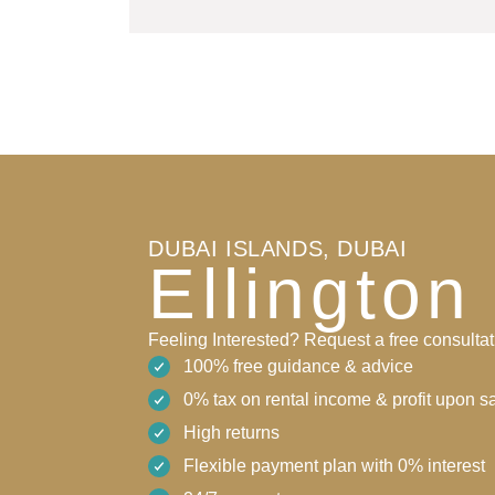
DUBAI ISLANDS, DUBAI
Ellington
Feeling Interested? Request a free consultat
100% free guidance & advice
0% tax on rental income & profit upon s
High returns
Flexible payment plan with 0% interest