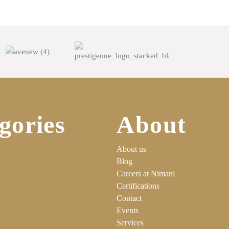
gories
About
About us
Blog
Careers at Nimani
Certifications
Contact
Events
Services