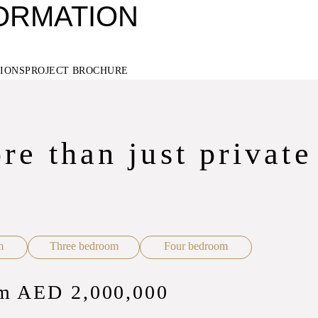
FORMATION
TIONS
PROJECT BROCHURE
re than just private
m
Three bedroom
Four bedroom
rom AED 2,000,000