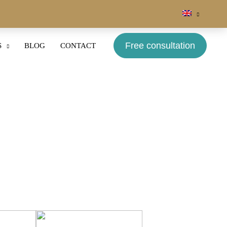
Free consultation
S
BLOG
CONTACT