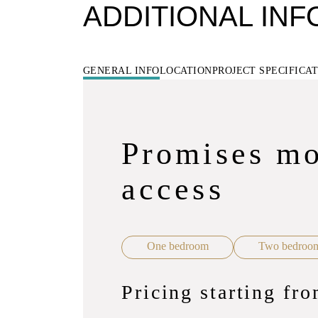
ADDITIONAL IN
GENERAL INFO
LOCATION
PROJECT SPECIFICA
Promises mo
access
One bedroom
Two bedroo
Pricing starting f