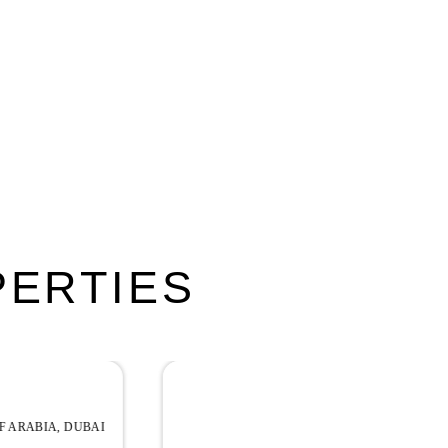
PERTIES
EXCLUSIVE
YAS ISLAND, ABU DHABI