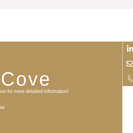
i
 Cove
ion for more detailed information!
ale