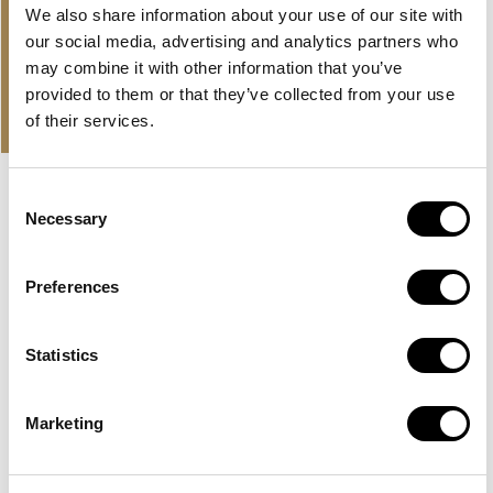
We also share information about your use of our site with
in
our social media, advertising and analytics partners who
may combine it with other information that you’ve
PROPERTIES
provided to them or that they’ve collected from your use
OUR OFFER AND LATEST
of their services.
PROPERTIES
Consent
EXCLUSIVE
HUDAYRIYAT ISLAND, ABU DHABI
Necessary
Selection
BASHAYER RESIDENCES
Preferences
A large development by Modon Properties in Abu Dhabi
with sea view apartments on Hudayriyat...
Statistics
Read more
AED 2,500,000
Marketing