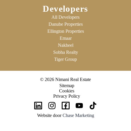
Developers
All Developers
Danube Properties
Ellington Properties
Emaar
Nakheel
Sobha Realty
Tiger Group
© 2026 Nimani Real Estate
Sitemap
Cookies
Privacy Policy
Website door
Chase Marketing