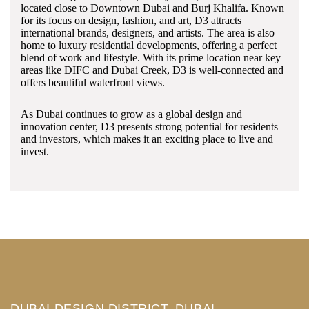
located close to Downtown Dubai and Burj Khalifa. Known
for its focus on design, fashion, and art, D3 attracts
international brands, designers, and artists. The area is also
home to luxury residential developments, offering a perfect
blend of work and lifestyle. With its prime location near key
areas like DIFC and Dubai Creek, D3 is well-connected and
offers beautiful waterfront views.
As Dubai continues to grow as a global design and
innovation center, D3 presents strong potential for residents
and investors, which makes it an exciting place to live and
invest.
DUBAI DESIGN DISTRICT, DUBAI