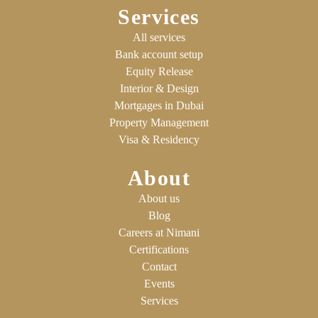
Services
All services
Bank account setup
Equity Release
Interior & Design
Mortgages in Dubai
Property Management
Visa & Residency
About
About us
Blog
Careers at Nimani
Certifications
Contact
Events
Services