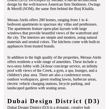
design by the well-known American firm Skidmore, Owings
& Merrill (SOM), the same firm behind the Burj Khalifa.
Meraas Atelis offers 280 homes, ranging from 1 to 4-
bedroom apartments to spacious sky villas and penthouses.
The apartments feature open-plan layouts with large
windows that provide beautiful views of the waterfront and
the city. The interiors are simple and modern, using natural
materials and neutral colors. The kitchens come with built-in
appliances from trusted brands.
In addition to the high quality of the properties, Meraas Atelis
offers residents a wide range of amenities. These include a
two-story lobby with 24-hour concierge service, an infinity
pool with views of the Creek, a gym, a spa, lounges, and a
children’s play area. There are also a conference room,
outdoor workspaces, green reading lawns, barbecue areas,
electric vehicle charging stations, bicycle parking, and
landscaped gardens with seating areas.
Dubai Design District (D3)
Dubai Design District (D3) is a dynamic, creative hub