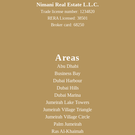
Nimani Real Estate L.L.C.
Trade license number: 1234820
RERA Licensed: 38501
Broker card: 68250
Areas
Abu Dhabi
Business Bay
Dubai Harbour
Dubai Hills
Dubai Marina
Jumeirah Lake Towers
Jumeirah Village Triangle
Jumeirah Village Circle
Palm Jumeirah
Ras Al-Khaimah