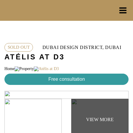
Skip
to
content
DUBAI DESIGN DISTRICT, DUBAI
SOLD OUT
ATÉLIS AT D3
Home
Property
Atélis at D3
Free consultation