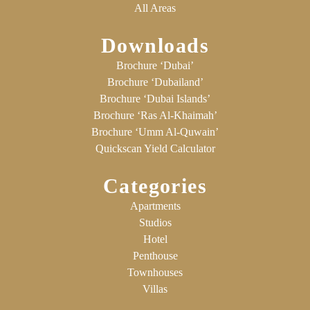
All Areas
Downloads
Brochure ‘Dubai’
Brochure ‘Dubailand’
Brochure ‘Dubai Islands’
Brochure ‘Ras Al-Khaimah’
Brochure ‘Umm Al-Quwain’
Quickscan Yield Calculator
Categories
Apartments
Studios
Hotel
Penthouse
Townhouses
Villas