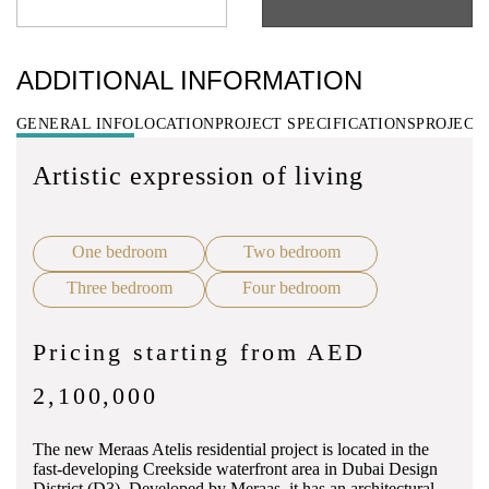
ADDITIONAL INFORMATION
GENERAL INFO
LOCATION
PROJECT SPECIFICATIONS
PROJECT
Artistic expression of living
One bedroom
Two bedroom
Three bedroom
Four bedroom
Pricing starting from AED
2,100,000
The new Meraas Atelis residential project is located in the
fast-developing Creekside waterfront area in Dubai Design
District (D3). Developed by Meraas, it has an architectural