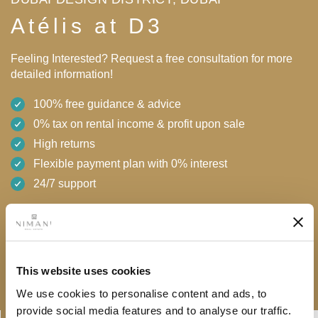
Atélis at D3
Feeling Interested? Request a free consultation for more
detailed information!
100% free guidance & advice
0% tax on rental income & profit upon sale
High returns
Flexible payment plan with 0% interest
24/7 support
AED 2,100,000
Free consultation
Download brochure
This website uses cookies
We use cookies to personalise content and ads, to
provide social media features and to analyse our traffic.
Linkedin-
Envelope