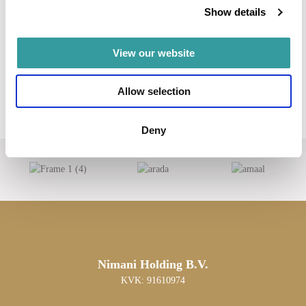
Show details
View our website
Allow selection
Deny
Nimani Holding B.V.
KVK: 91610974